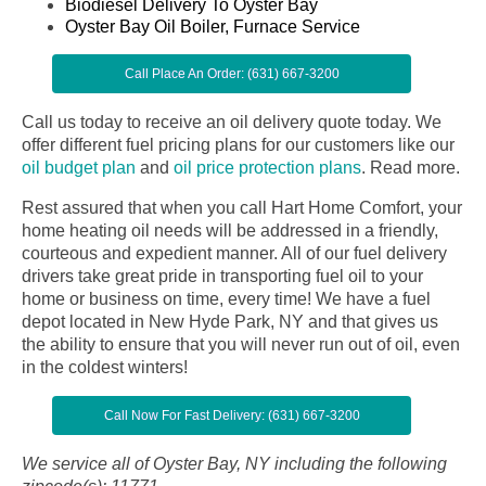
Biodiesel Delivery To Oyster Bay
Oyster Bay Oil Boiler, Furnace Service
Call Place An Order: (631) 667-3200
Call us today to receive an oil delivery quote today. We
offer different fuel pricing plans for our customers like our
oil budget plan
and
oil price protection plans
.
Read more.
Rest assured that when you call Hart Home Comfort, your
home heating oil needs will be addressed in a friendly,
courteous and expedient manner. All of our fuel delivery
drivers take great pride in transporting fuel oil to your
home or business on time, every time! We have a fuel
depot located in New Hyde Park, NY and that gives us
the ability to ensure that you will never run out of oil, even
in the coldest winters!
Call Now For Fast Delivery: (631) 667-3200
We service all of Oyster Bay, NY including the following