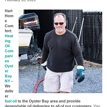
Hart
Hom
e
Com
fort:
Heat
ing
Oil
Com
pani
es
Oyst
er
Bay
NY
–
We
deliv
er
fuel oil
to the Oyster Bay area and provide
dependable oil deliveries to all of our customers.
You