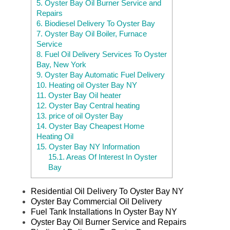
5.
Oyster Bay Oil Burner Service and
Repairs
6.
Biodiesel Delivery To Oyster Bay
7.
Oyster Bay Oil Boiler, Furnace
Service
8.
Fuel Oil Delivery Services To Oyster
Bay, New York
9.
Oyster Bay Automatic Fuel Delivery
10.
Heating oil Oyster Bay NY
11.
Oyster Bay Oil heater
12.
Oyster Bay Central heating
13.
price of oil Oyster Bay
14.
Oyster Bay Cheapest Home
Heating Oil
15.
Oyster Bay NY Information
15.1.
Areas Of Interest In Oyster
Bay
Residential Oil Delivery To Oyster Bay NY
Oyster Bay Commercial Oil Delivery
Fuel Tank Installations In Oyster Bay NY
Oyster Bay Oil Burner Service and Repairs