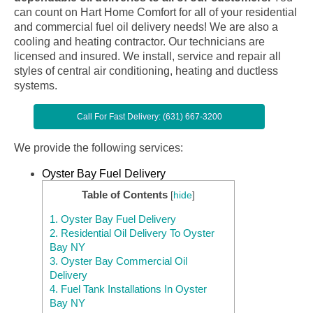
can count on Hart Home Comfort for all of your residential
and commercial fuel oil delivery needs! We are also a
cooling and heating contractor. Our technicians are
licensed and insured. We install, service and repair all
styles of central air conditioning, heating and ductless
systems.
Call For Fast Delivery: (631) 667-3200
We provide the following services:
Oyster Bay Fuel Delivery
Table of Contents
[
hide
]
1.
Oyster Bay Fuel Delivery
2.
Residential Oil Delivery To Oyster
Bay NY
3.
Oyster Bay Commercial Oil
Delivery
4.
Fuel Tank Installations In Oyster
Bay NY