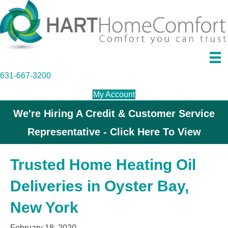
631-667-3200
My Account
We're Hiring A Credit & Customer Service
Representative - Click Here To View
Trusted Home Heating Oil
Deliveries in Oyster Bay,
New York
February 18, 2020