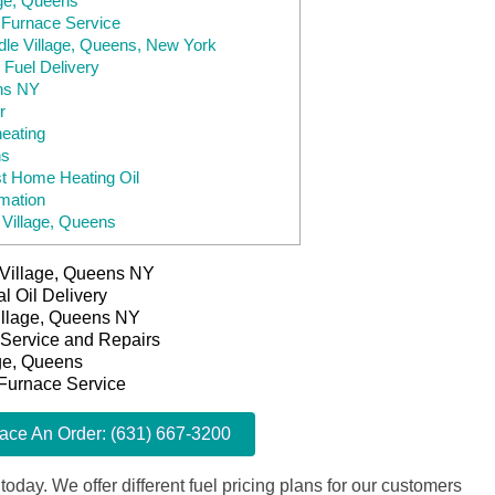
age, Queens
, Furnace Service
ddle Village, Queens, New York
 Fuel Delivery
ens NY
r
heating
ns
t Home Heating Oil
mation
 Village, Queens
e Village, Queens NY
l Oil Delivery
Village, Queens NY
 Service and Repairs
age, Queens
 Furnace Service
lace An Order: (631) 667-3200
 today. We offer different fuel pricing plans for our customers