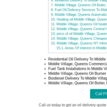
6.
Biodiesel Delivery To Middle Vill
7.
Middle Village, Queens Oil Boiler
8.
Fuel Oil Delivery Services To Mi
9.
Middle Village, Queens Automatic
10.
Heating oil Middle Village, Que
11.
Middle Village, Queens Oil heate
12.
Middle Village, Queens Central 
13.
price of oil Middle Village, Quee
14.
Middle Village, Queens Cheapes
15.
Middle Village, Queens NY Infor
15.1.
Areas Of Interest In Middle
Residential Oil Delivery To Middl
Middle Village, Queens Commercia
Fuel Tank Installations In Middle 
Middle Village, Queens Oil Burner
Biodiesel Delivery To Middle Vill
Middle Village, Queens Oil Boiler,
Call P
Call us today to get an oil delivery quote