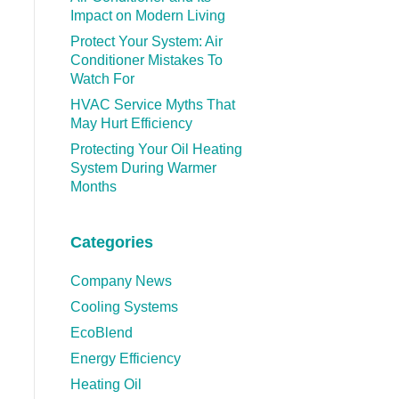
Impact on Modern Living
Protect Your System: Air
Conditioner Mistakes To
Watch For
HVAC Service Myths That
May Hurt Efficiency
Protecting Your Oil Heating
System During Warmer
Months
Categories
Company News
Cooling Systems
EcoBlend
Energy Efficiency
Heating Oil