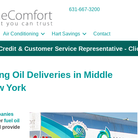
631-667-3200
Air Conditioning
Hart Savings
Contact
Credit & Customer Service Representative - Cl
g Oil Deliveries in Middle
w York
panies
er
fuel oil
d provide