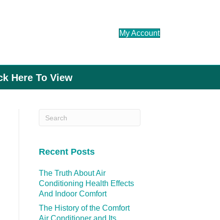
My Account
ick Here To View
Recent Posts
The Truth About Air
Conditioning Health Effects
And Indoor Comfort
The History of the Comfort
Air Conditioner and Its