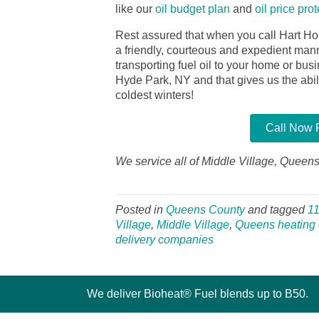
like our
oil budget plan
and
oil price pro
Rest assured that when you call Hart Ho
a friendly, courteous and expedient manner
transporting fuel oil to your home or bu
Hyde Park, NY and that gives us the abilit
coldest winters!
Call Now F
We service all of Middle Village, Queens
Posted in
Queens County
and tagged
1
Village
,
Middle Village
,
Queens heating o
delivery companies
We deliver Bioheat® Fuel blends up to B50.