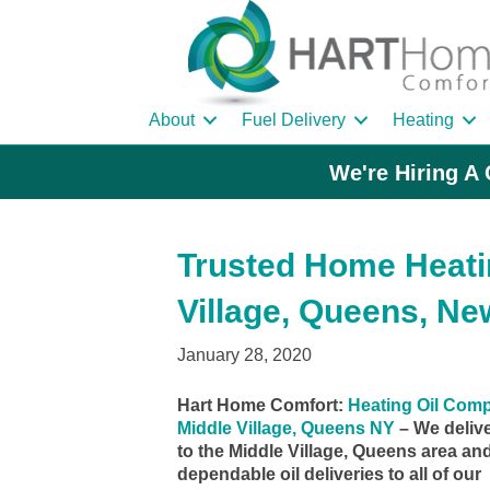
About
Fuel Delivery
Heating
We're Hiring A 
Trusted Home Heatin
Village, Queens, Ne
January 28, 2020
Hart Home Comfort:
Heating Oil Com
Middle Village, Queens NY
– We deliv
to the Middle Village, Queens area an
dependable oil deliveries to all of our