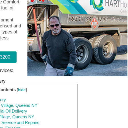
e Comfort
fuel oil
ipment
icensed and
l types of
tless
-3200
rvices:
ery
Contents
[
hide
]
very
e Village, Queens NY
l Oil Delivery
 Village, Queens NY
r Service and Repairs