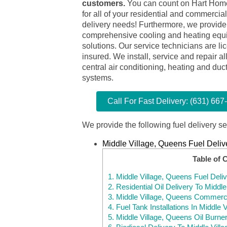
customers.
You can count on Hart Hom
for all of your residential and commercial 
delivery needs! Furthermore, we provide
comprehensive cooling and heating equ
solutions. Our service technicians are l
insured. We install, service and repair al
central air conditioning, heating and duc
systems.
Call For Fast Delivery: (631) 667
We provide the following fuel delivery se
Middle Village, Queens Fuel Deliv
Table of 
1.
Middle Village, Queens Fuel Deli
2.
Residential Oil Delivery To Middl
3.
Middle Village, Queens Commercia
4.
Fuel Tank Installations In Middle
5.
Middle Village, Queens Oil Burne