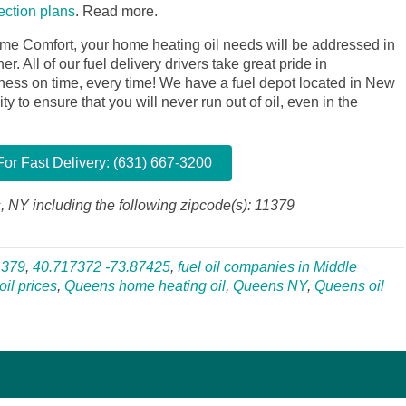
tection plans
.
Read more.
me Comfort, your home heating oil needs will be addressed in
. All of our fuel delivery drivers take great pride in
siness on time, every time! We have a fuel depot located in New
y to ensure that you will never run out of oil, even in the
or Fast Delivery: (631) 667-3200
, NY including the following zipcode(s): 11379
1379
,
40.717372 -73.87425
,
fuel oil companies in Middle
il prices
,
Queens home heating oil
,
Queens NY
,
Queens oil