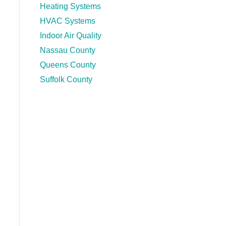
Heating Systems
HVAC Systems
Indoor Air Quality
Nassau County
Queens County
Suffolk County