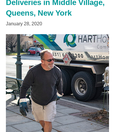
Deliveries in Middle Village,
Queens, New York
January 28, 2020