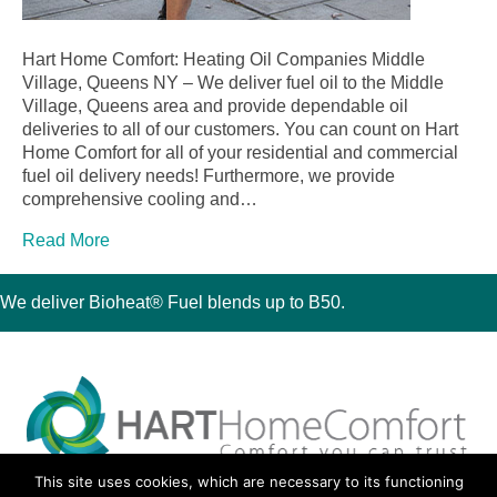
Hart Home Comfort: Heating Oil Companies Middle
Village, Queens NY – We deliver fuel oil to the Middle
Village, Queens area and provide dependable oil
deliveries to all of our customers. You can count on Hart
Home Comfort for all of your residential and commercial
fuel oil delivery needs! Furthermore, we provide
comprehensive cooling and…
Read More
We deliver Bioheat® Fuel blends up to B50.
This site uses cookies, which are necessary to its functioning
30 Montauk Boulevard, Oakdale, NY 11769