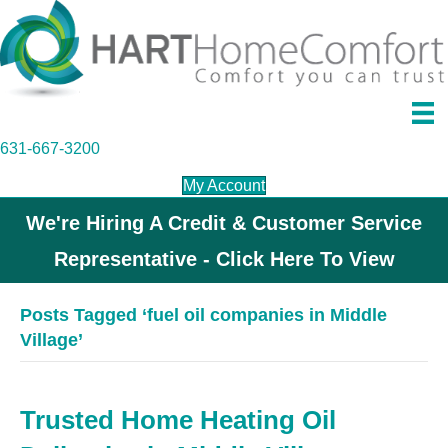
631-667-3200
My Account
We're Hiring A Credit & Customer Service
Representative - Click Here To View
Posts Tagged ‘fuel oil companies in Middle
Village’
Trusted Home Heating Oil