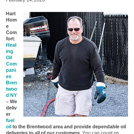
Hart
Hom
e
Com
fort:
Heat
ing
Oil
Com
pani
es
Bren
twoo
d NY
– We
deliv
er
fuel
oil
to the Brentwood area and provide dependable oil
deliveries to all of our customers.
You can count on