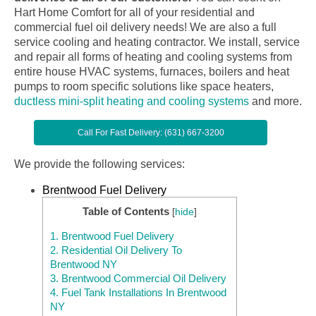
Hart Home Comfort for all of your residential and
commercial fuel oil delivery needs! We are also a full
service cooling and heating contractor. We install, service
and repair all forms of heating and cooling systems from
entire house HVAC systems, furnaces, boilers and heat
pumps to room specific solutions like space heaters,
ductless mini-split heating and cooling systems
and more.
Call For Fast Delivery: (631) 667-3200
We provide the following services:
Brentwood Fuel Delivery
Table of Contents
[
hide
]
1.
Brentwood Fuel Delivery
2.
Residential Oil Delivery To
Brentwood NY
3.
Brentwood Commercial Oil Delivery
4.
Fuel Tank Installations In Brentwood
NY