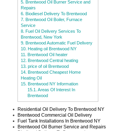
5.
Brentwood Oil Burner Service and
Repairs
6.
Biodiesel Delivery To Brentwood
7.
Brentwood Oil Boiler, Furnace
Service
8.
Fuel Oil Delivery Services To
Brentwood, New York
9.
Brentwood Automatic Fuel Delivery
10.
Heating oil Brentwood NY
11.
Brentwood Oil heater
12.
Brentwood Central heating
13.
price of oil Brentwood
14.
Brentwood Cheapest Home
Heating Oil
15.
Brentwood NY Information
15.1.
Areas Of Interest In
Brentwood
Residential Oil Delivery To Brentwood NY
Brentwood Commercial Oil Delivery
Fuel Tank Installations In Brentwood NY
Brentwood Oil Burner Service and Repairs