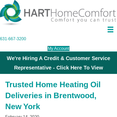
631-667-3200
My Account
We're Hiring A Credit & Customer Service
Representative - Click Here To View
Trusted Home Heating Oil
Deliveries in Brentwood,
New York
February 14, 2020