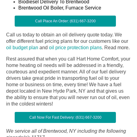
Biodiesel Delivery To Brentwood
Brentwood Oil Boiler, Furnace Service
Call Place An Order: (631) 667-3200
Call us today to obtain an oil delivery quote today. We
offer different fuel pricing plans for our customers like our
oil budget plan
and
oil price protection plans
.
Read more.
Rest assured that when you call Hart Home Comfort, your
home heating oil needs will be addressed in a friendly,
courteous and expedient manner. All of our fuel delivery
drivers take great pride in transporting fuel oil to your
home or business on time, every time! We have a fuel
depot located in New Hyde Park, NY and that gives us
the ability to ensure that you will never run out of oil, even
in the coldest winters!
Call Now For Fast Delivery: (631) 667-3200
We service all of Brentwood, NY including the following