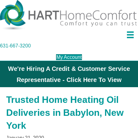
631-667-3200
My Account
We're Hiring A Credit & Customer Service
Representative - Click Here To View
Trusted Home Heating Oil
Deliveries in Babylon, New
York
January 21, 2020