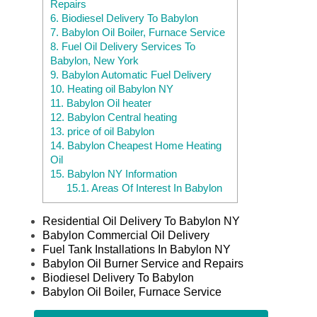
Repairs
6.
Biodiesel Delivery To Babylon
7.
Babylon Oil Boiler, Furnace Service
8.
Fuel Oil Delivery Services To
Babylon, New York
9.
Babylon Automatic Fuel Delivery
10.
Heating oil Babylon NY
11.
Babylon Oil heater
12.
Babylon Central heating
13.
price of oil Babylon
14.
Babylon Cheapest Home Heating
Oil
15.
Babylon NY Information
15.1.
Areas Of Interest In Babylon
Residential Oil Delivery To Babylon NY
Babylon Commercial Oil Delivery
Fuel Tank Installations In Babylon NY
Babylon Oil Burner Service and Repairs
Biodiesel Delivery To Babylon
Babylon Oil Boiler, Furnace Service