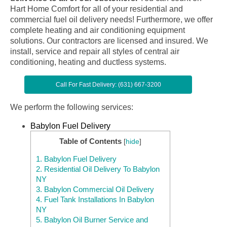
Hart Home Comfort for all of your residential and
commercial fuel oil delivery needs! Furthermore, we offer
complete heating and air conditioning equipment
solutions. Our contractors are licensed and insured. We
install, service and repair all styles of central air
conditioning, heating and ductless systems.
Call For Fast Delivery: (631) 667-3200
We perform the following services:
Babylon Fuel Delivery
Table of Contents
[
hide
]
1.
Babylon Fuel Delivery
2.
Residential Oil Delivery To Babylon
NY
3.
Babylon Commercial Oil Delivery
4.
Fuel Tank Installations In Babylon
NY
5.
Babylon Oil Burner Service and