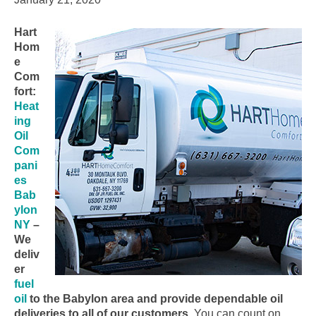
Hart
Hom
e
Com
fort:
Heat
ing
Oil
Com
pani
es
Bab
ylon
NY
–
We
deliv
er
fuel
oil
to the Babylon area and provide dependable oil
deliveries to all of our customers.
You can count on