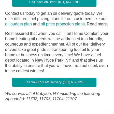
Call Place An Order: (631) 667-3200
Contact us today to get an oil delivery quote today. We
offer different fuel pricing plans for our customers like our
oil budget plan
and
oil price protection plans
.
Read more.
Rest assured that when you call Hart Home Comfort, your
home heating oil needs will be addressed in a friendly,
courteous and expedient manner. All of our fuel delivery
drivers take great pride in transporting fuel oil to your
home or business on time, every time! We have a fuel
depot located in New Hyde Park, NY and that gives us
the ability to ensure that you will never run out of oil, even
in the coldest winters!
Call Now For Fast Delivery: (631) 667-3200
We service all of Babylon, NY including the following
zipcode(s): 11702, 11703, 11704, 11707