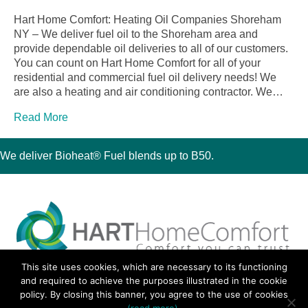
Hart Home Comfort: Heating Oil Companies Shoreham
NY – We deliver fuel oil to the Shoreham area and
provide dependable oil deliveries to all of our customers.
You can count on Hart Home Comfort for all of your
residential and commercial fuel oil delivery needs! We
are also a heating and air conditioning contractor. We…
Read More
We deliver Bioheat® Fuel blends up to B50.
This site uses cookies, which are necessary to its functioning
30 Montauk Boulevard, Oakdale, NY 11769
and required to achieve the purposes illustrated in the cookie
Phone 631-667-3200
policy. By closing this banner, you agree to the use of cookies
© 2018 Hart Home Comfort All Rights Reserved.