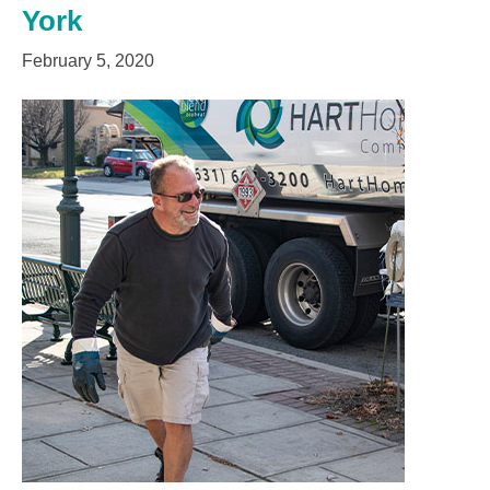
York
February 5, 2020