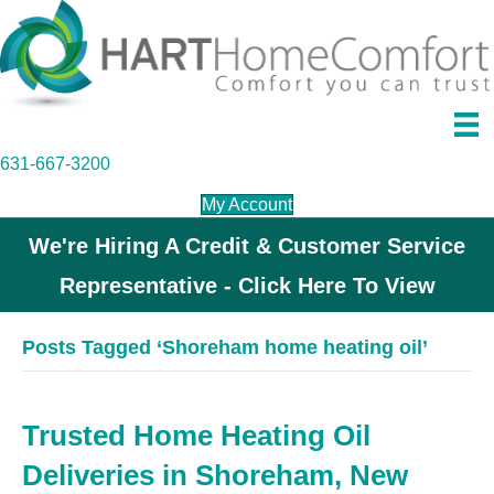
631-667-3200
My Account
We're Hiring A Credit & Customer Service
Representative - Click Here To View
Posts Tagged ‘Shoreham home heating oil’
Trusted Home Heating Oil
Deliveries in Shoreham, New