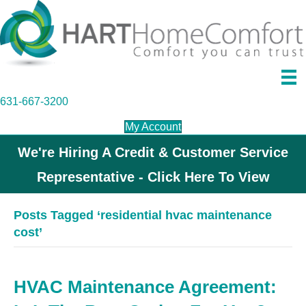
631-667-3200
My Account
We're Hiring A Credit & Customer Service
Representative - Click Here To View
Posts Tagged ‘residential hvac maintenance
cost’
HVAC Maintenance Agreement: