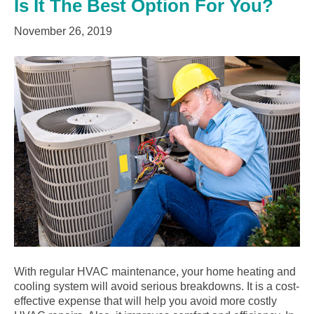
Is It The Best Option For You?
November 26, 2019
With regular HVAC maintenance, your home heating and
cooling system will avoid serious breakdowns. It is a cost-
effective expense that will help you avoid more costly