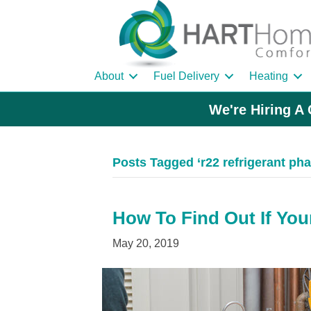
About
Fuel Delivery
Heating
We're Hiring A 
Posts Tagged ‘r22 refrigerant pha
How To Find Out If You
May 20, 2019