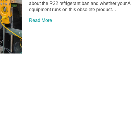
about the R22 refrigerant ban and whether your 
equipment runs on this obsolete product…
Read More