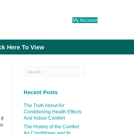
My Account
ick Here To View
Recent Posts
The Truth About Air
Conditioning Health Effects
And Indoor Comfort
If
er
The History of the Comfort
Air Conditioner and Its