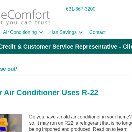
631-667-3200
Air Conditioning
Hart Savings
Contact
Credit & Customer Service Representative - Cl
se out’
r Air Conditioner Uses R-22
Do you have an old air conditioner in your home? 
so, it may run on R22, a refrigerant that is no long
being imported and produced. Read on to learn