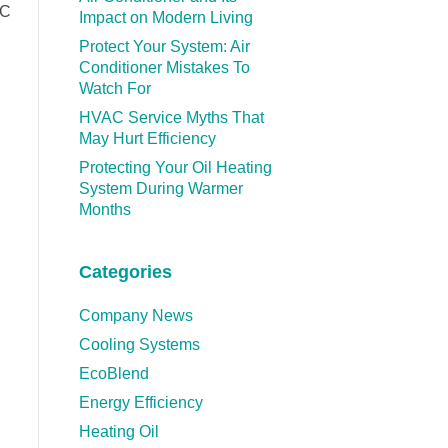
AC
Impact on Modern Living
Protect Your System: Air
Conditioner Mistakes To
Watch For
HVAC Service Myths That
May Hurt Efficiency
Protecting Your Oil Heating
System During Warmer
Months
Categories
Company News
Cooling Systems
EcoBlend
Energy Efficiency
Heating Oil