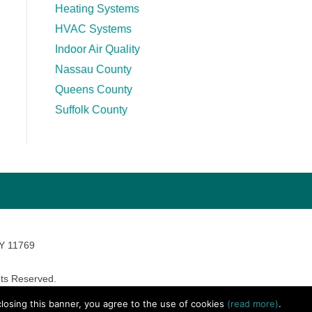
Heating Systems
HVAC Systems
Indoor Air Quality
Nassau County
Queens County
Suffolk County
NY 11769
ts Reserved.
avara Marketing
 closing this banner, you agree to the use of cookies
(read more)
.