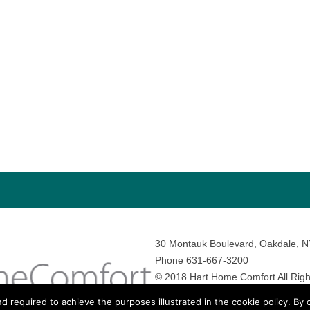
30 Montauk Boulevard, Oakdale, 
Phone 631-667-3200
© 2018 Hart Home Comfort All Righ
Sitemap
•
Privacy Policy
• Site by:
N
nd required to achieve the purposes illustrated in the cookie policy. By