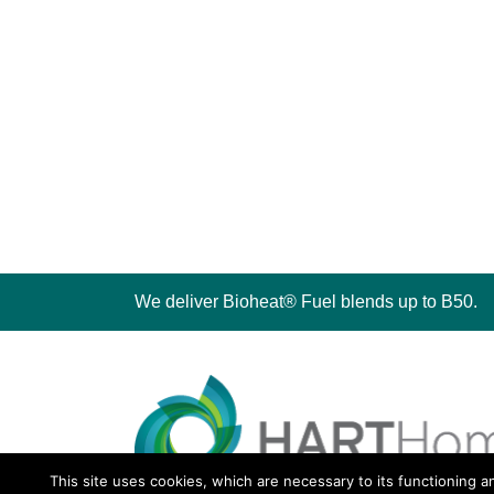
We deliver Bioheat® Fuel blends up to B50.
This site uses cookies, which are necessary to its functioning a