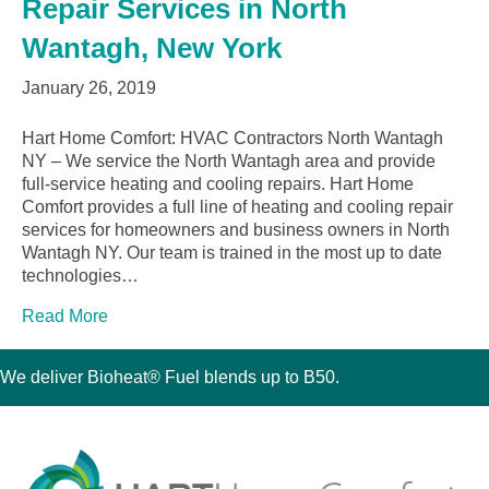
Repair Services in North
Wantagh, New York
January 26, 2019
Hart Home Comfort: HVAC Contractors North Wantagh
NY – We service the North Wantagh area and provide
full-service heating and cooling repairs. Hart Home
Comfort provides a full line of heating and cooling repair
services for homeowners and business owners in North
Wantagh NY. Our team is trained in the most up to date
technologies…
Read More
We deliver Bioheat® Fuel blends up to B50.