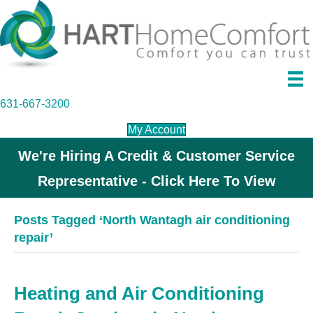
631-667-3200
My Account
We're Hiring A Credit & Customer Service
Representative - Click Here To View
Posts Tagged ‘North Wantagh air conditioning
repair’
Heating and Air Conditioning