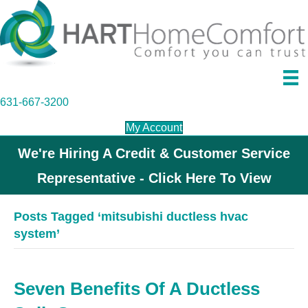
631-667-3200
My Account
We're Hiring A Credit & Customer Service
Representative - Click Here To View
Posts Tagged ‘mitsubishi ductless hvac
system’
Seven Benefits Of A Ductless