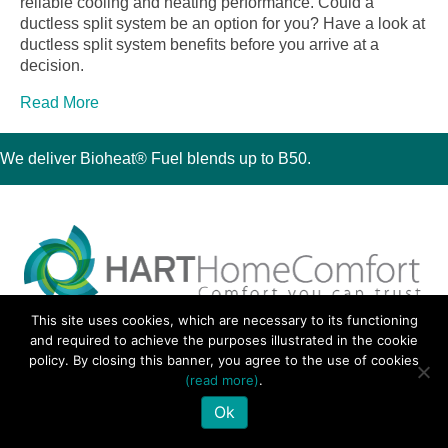
reliable cooling and heating performance. Could a
ductless split system be an option for you? Have a look at
ductless split system benefits before you arrive at a
decision.
Read More
We deliver Bioheat® Fuel blends up to B50.
This site uses cookies, which are necessary to its functioning
30 Montauk Boulevard, Oakdale, NY 11769
and required to achieve the purposes illustrated in the cookie
Phone 631-667-3200
policy. By closing this banner, you agree to the use of cookies
© 2018 Hart Home Comfort All Rights Reserved.
(read more)
.
Sitemap
•
Privacy Policy
• Site by:
Navara Marketing
Ok