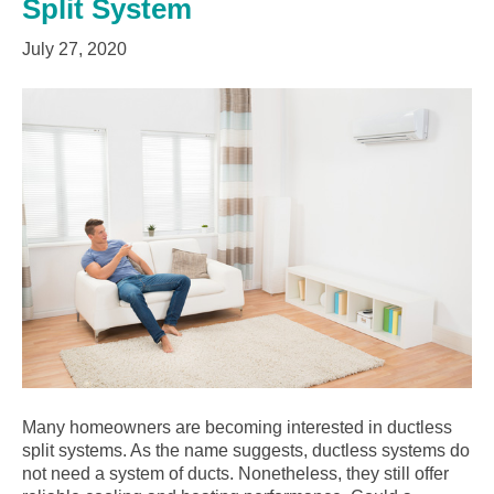
Split System
July 27, 2020
Many homeowners are becoming interested in ductless
split systems. As the name suggests, ductless systems do
not need a system of ducts. Nonetheless, they still offer