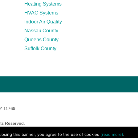
Heating Systems
HVAC Systems
Indoor Air Quality
Nassau County
Queens County
Suffolk County
NY 11769
ts Reserved.
avara Marketing
 closing this banner, you agree to the use of cookies
(read more)
.