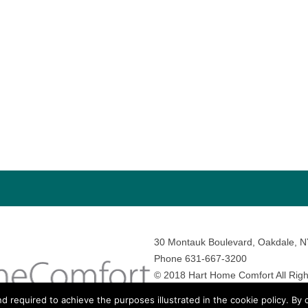
30 Montauk Boulevard, Oakdale, 
Phone 631-667-3200
© 2018 Hart Home Comfort All Righ
Sitemap
•
Privacy Policy
• Site by:
N
nd required to achieve the purposes illustrated in the cookie policy. By