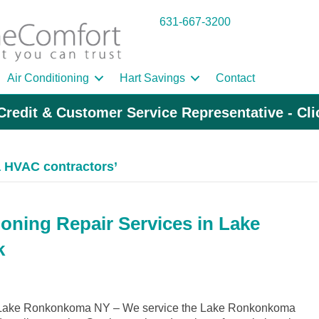
631-667-3200
Air Conditioning
Hart Savings
Contact
Credit & Customer Service Representative - Cl
 HVAC contractors’
ioning Repair Services in Lake
k
 Lake Ronkonkoma NY – We service the Lake Ronkonkoma