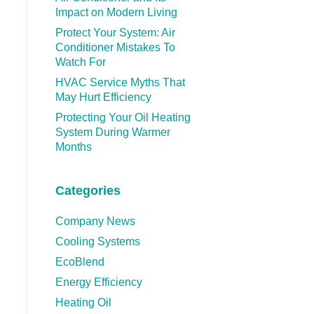
Impact on Modern Living
Protect Your System: Air
Conditioner Mistakes To
Watch For
HVAC Service Myths That
May Hurt Efficiency
Protecting Your Oil Heating
System During Warmer
Months
Categories
Company News
Cooling Systems
EcoBlend
Energy Efficiency
Heating Oil