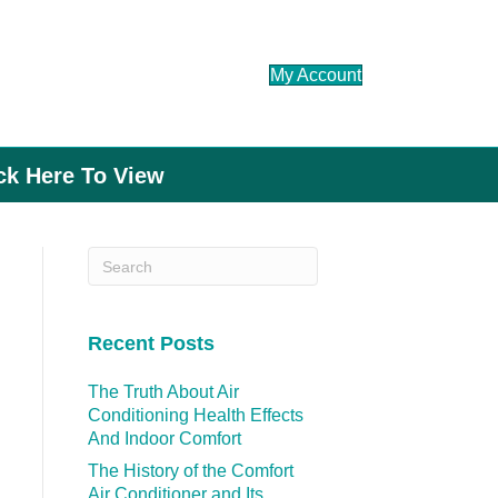
My Account
ick Here To View
Recent Posts
The Truth About Air
Conditioning Health Effects
And Indoor Comfort
The History of the Comfort
Air Conditioner and Its