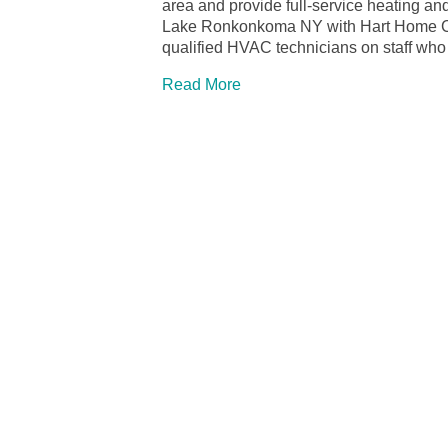
area and provide full-service heating and
Lake Ronkonkoma NY with Hart Home Com
qualified HVAC technicians on staff who
Read More