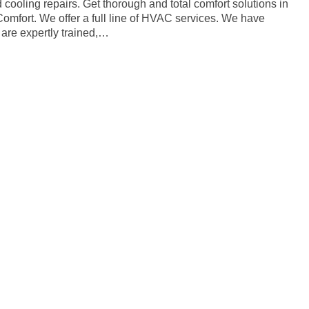
 cooling repairs. Get thorough and total comfort solutions in
fort. We offer a full line of HVAC services. We have
 are expertly trained,…