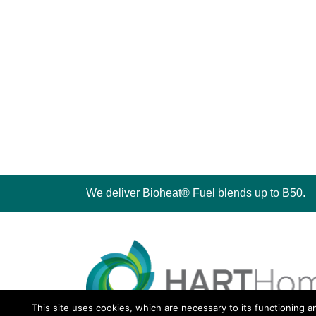
We deliver Bioheat® Fuel blends up to B50.
This site uses cookies, which are necessary to its functioning a