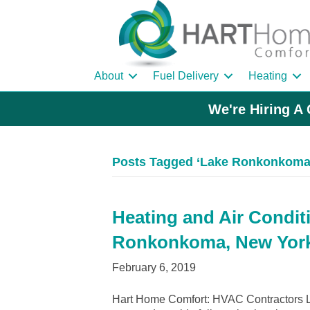
About
Fuel Delivery
Heating
We're Hiring A 
Posts Tagged ‘Lake Ronkonkoma
Heating and Air Condit
Ronkonkoma, New Yor
February 6, 2019
Hart Home Comfort: HVAC Contractors