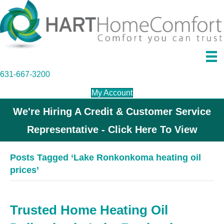
631-667-3200
My Account
We're Hiring A Credit & Customer Service
Representative - Click Here To View
Posts Tagged ‘Lake Ronkonkoma heating oil
prices’
Trusted Home Heating Oil