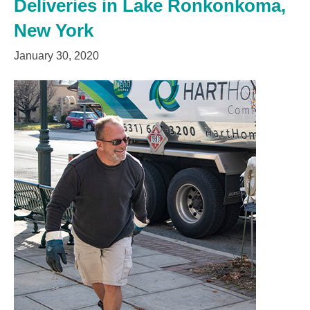
Deliveries in Lake Ronkonkoma,
New York
January 30, 2020