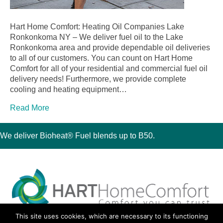
Hart Home Comfort: Heating Oil Companies Lake
Ronkonkoma NY – We deliver fuel oil to the Lake
Ronkonkoma area and provide dependable oil deliveries
to all of our customers. You can count on Hart Home
Comfort for all of your residential and commercial fuel oil
delivery needs! Furthermore, we provide complete
cooling and heating equipment…
Read More
We deliver Bioheat® Fuel blends up to B50.
This site uses cookies, which are necessary to its functioning
30 Montauk Boulevard, Oakdale, NY 11769