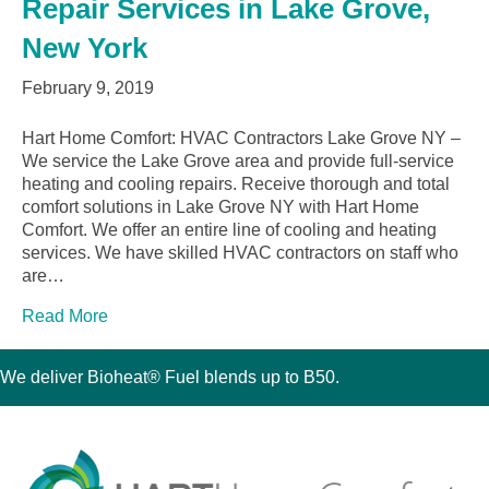
Repair Services in Lake Grove,
New York
February 9, 2019
Hart Home Comfort: HVAC Contractors Lake Grove NY –
We service the Lake Grove area and provide full-service
heating and cooling repairs. Receive thorough and total
comfort solutions in Lake Grove NY with Hart Home
Comfort. We offer an entire line of cooling and heating
services. We have skilled HVAC contractors on staff who
are…
Read More
We deliver Bioheat® Fuel blends up to B50.