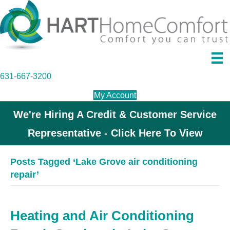
631-667-3200
My Account
We're Hiring A Credit & Customer Service
Representative - Click Here To View
Posts Tagged ‘Lake Grove air conditioning
repair’
Heating and Air Conditioning