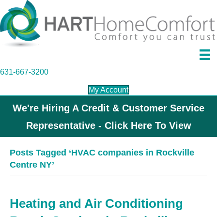
631-667-3200
My Account
We're Hiring A Credit & Customer Service
Representative - Click Here To View
Posts Tagged ‘HVAC companies in Rockville
Centre NY’
Heating and Air Conditioning