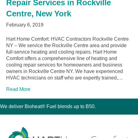
Repair Services in Rockville
Centre, New York
February 6, 2019
Hart Home Comfort: HVAC Contractors Rockville Centre
NY – We service the Rockville Centre area and provide
full-service heating and cooling repairs. Hart Home
Comfort offers a comprehensive line of heating and
cooling repair services for homeowners and business
owners in Rockville Centre NY. We have experienced
HVAC technicians on staff who are expertly trained,…
Read More
We deliver Bioheat® Fuel blends up to B50.