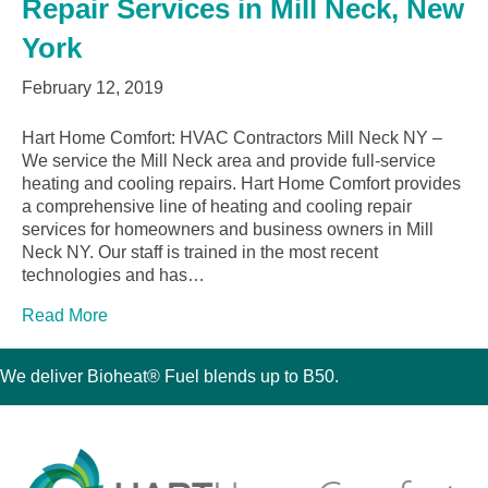
Repair Services in Mill Neck, New
York
February 12, 2019
Hart Home Comfort: HVAC Contractors Mill Neck NY –
We service the Mill Neck area and provide full-service
heating and cooling repairs. Hart Home Comfort provides
a comprehensive line of heating and cooling repair
services for homeowners and business owners in Mill
Neck NY. Our staff is trained in the most recent
technologies and has…
Read More
We deliver Bioheat® Fuel blends up to B50.