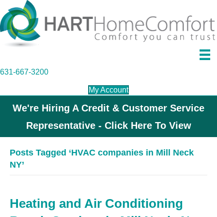
631-667-3200
My Account
We're Hiring A Credit & Customer Service
Representative - Click Here To View
Posts Tagged ‘HVAC companies in Mill Neck
NY’
Heating and Air Conditioning