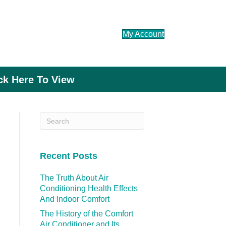
My Account
ick Here To View
Recent Posts
The Truth About Air
Conditioning Health Effects
And Indoor Comfort
The History of the Comfort
Air Conditioner and Its