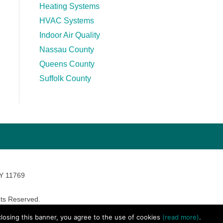
Heating Systems
HVAC Systems
Indoor Air Quality
Nassau County
Queens County
Suffolk County
NY 11769
ts Reserved.
avara Marketing
 closing this banner, you agree to the use of cookies
(read more)
.