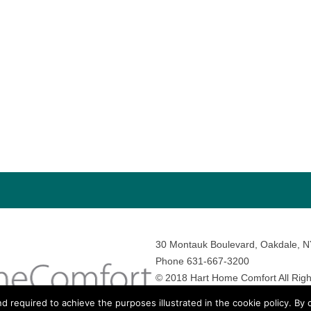
30 Montauk Boulevard, Oakdale, 
Phone 631-667-3200
© 2018 Hart Home Comfort All Righ
Sitemap
•
Privacy Policy
• Site by:
N
nd required to achieve the purposes illustrated in the cookie policy. By