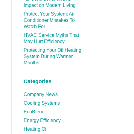
Impact on Modern Living
Protect Your System: Air
Conditioner Mistakes To
Watch For
HVAC Service Myths That
May Hurt Efficiency
Protecting Your Oil Heating
System During Warmer
Months
Categories
Company News
Cooling Systems
EcoBlend
Energy Efficiency
Heating Oil