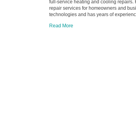
full-service heating and cooling repairs.
repair services for homeowners and busin
technologies and has years of experien
Read More