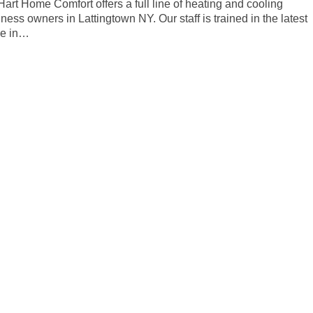
 Hart Home Comfort offers a full line of heating and cooling
ess owners in Lattingtown NY. Our staff is trained in the latest
ce in…