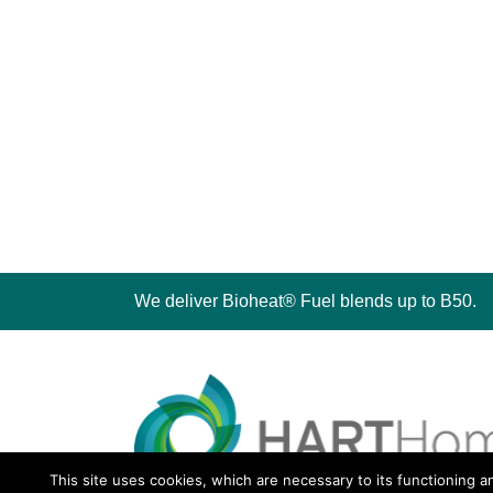
We deliver Bioheat® Fuel blends up to B50.
This site uses cookies, which are necessary to its functioning a