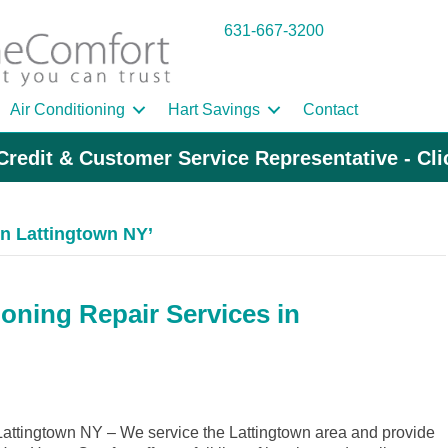
631-667-3200
Air Conditioning
Hart Savings
Contact
Credit & Customer Service Representative - Cl
n Lattingtown NY’
ioning Repair Services in
ttingtown NY – We service the Lattingtown area and provide