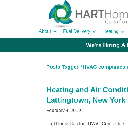
About
Fuel Delivery
Heating
We're Hiring A 
Posts Tagged ‘HVAC companies i
Heating and Air Condit
Lattingtown, New York
February 4, 2019
Hart Home Comfort: HVAC Contractors La