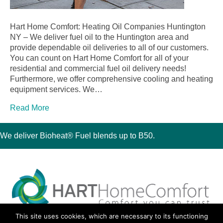
Hart Home Comfort: Heating Oil Companies Huntington
NY – We deliver fuel oil to the Huntington area and
provide dependable oil deliveries to all of our customers.
You can count on Hart Home Comfort for all of your
residential and commercial fuel oil delivery needs!
Furthermore, we offer comprehensive cooling and heating
equipment services. We…
Read More
We deliver Bioheat® Fuel blends up to B50.
This site uses cookies, which are necessary to its functioning
30 Montauk Boulevard, Oakdale, NY 11769