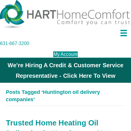
631-667-3200
My Account
We're Hiring A Credit & Customer Service
Representative - Click Here To View
Posts Tagged ‘Huntington oil delivery
companies’
Trusted Home Heating Oil