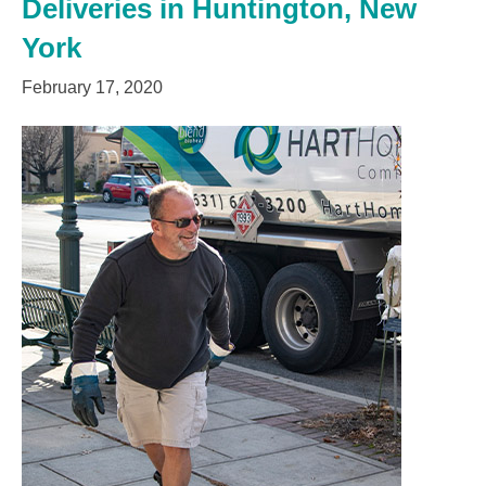
Deliveries in Huntington, New
York
February 17, 2020