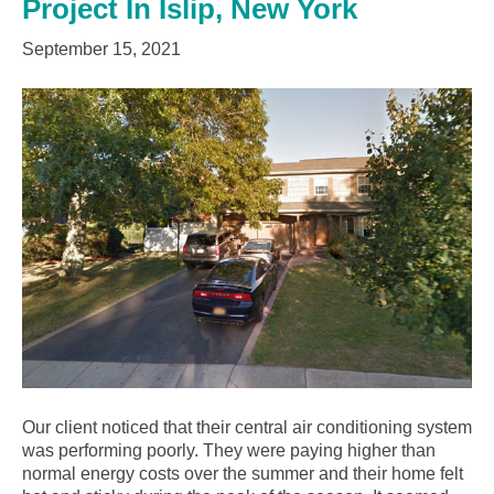
Project In Islip, New York
September 15, 2021
Our client noticed that their central air conditioning system
was performing poorly. They were paying higher than
normal energy costs over the summer and their home felt