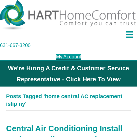
631-667-3200
My Account
We're Hiring A Credit & Customer Service
Representative - Click Here To View
Posts Tagged ‘home central AC replacement
islip ny’
Central Air Conditioning Install