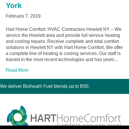
York
February 7, 2019
Hart Home Comfort: HVAC Contractors Hewlett NY – We
service the Hewlett area and provide full-service heating
and cooling repairs. Receive complete and total comfort
solutions in Hewlett NY with Hart Home Comfort. We offer
a complete line of heating & cooling services. Our staff is
trained in the most recent technologies and has years…
Read More
We deliver Bioheat® Fuel blends up to B50.