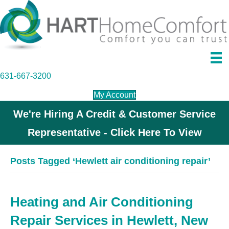
631-667-3200
My Account
We're Hiring A Credit & Customer Service
Representative - Click Here To View
Posts Tagged ‘Hewlett air conditioning repair’
Heating and Air Conditioning
Repair Services in Hewlett, New