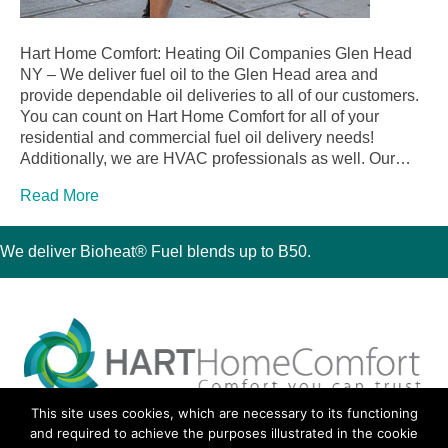
Hart Home Comfort: Heating Oil Companies Glen Head
NY – We deliver fuel oil to the Glen Head area and
provide dependable oil deliveries to all of our customers.
You can count on Hart Home Comfort for all of your
residential and commercial fuel oil delivery needs!
Additionally, we are HVAC professionals as well. Our…
Read More
We deliver Bioheat® Fuel blends up to B50.
This site uses cookies, which are necessary to its functioning
30 Montauk Boulevard, Oakdale, NY 11769
and required to achieve the purposes illustrated in the cookie
Phone 631-667-3200