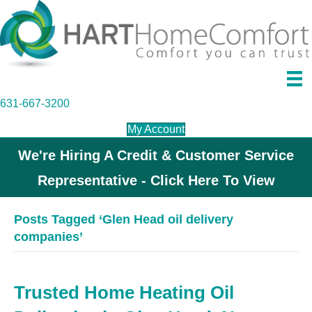
631-667-3200
My Account
We're Hiring A Credit & Customer Service
Representative - Click Here To View
Posts Tagged ‘Glen Head oil delivery
companies’
Trusted Home Heating Oil