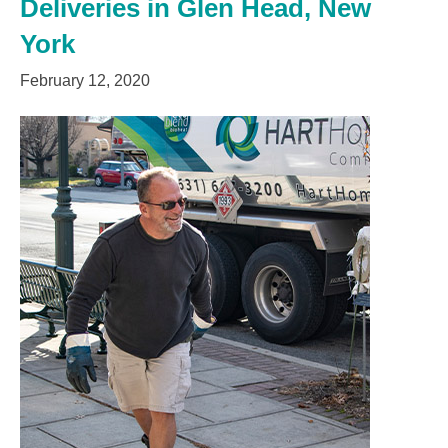
Deliveries in Glen Head, New
York
February 12, 2020