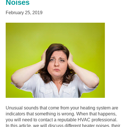
Noises
February 25, 2019
Unusual sounds that come from your heating system are
indicators that something is wrong. When that happens,
you will need to contact a reputable HVAC professional.
In this article, we will discuss different heater noises, their