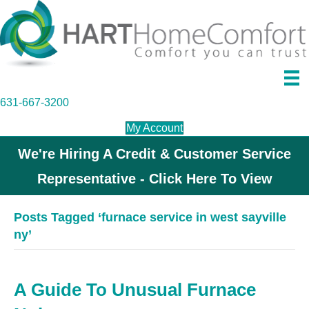
631-667-3200
My Account
We're Hiring A Credit & Customer Service
Representative - Click Here To View
Posts Tagged ‘furnace service in west sayville
ny’
A Guide To Unusual Furnace