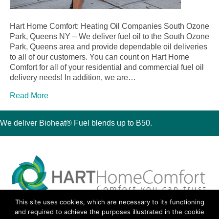
Hart Home Comfort: Heating Oil Companies South Ozone
Park, Queens NY – We deliver fuel oil to the South Ozone
Park, Queens area and provide dependable oil deliveries
to all of our customers. You can count on Hart Home
Comfort for all of your residential and commercial fuel oil
delivery needs! In addition, we are…
Read More
We deliver Bioheat® Fuel blends up to B50.
This site uses cookies, which are necessary to its functioning
30 Montauk Boulevard, Oakdale, NY 11769
and required to achieve the purposes illustrated in the cookie
Phone 631-667-3200