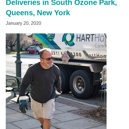
Deliveries in South Ozone Park,
Queens, New York
January 20, 2020