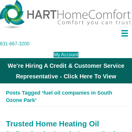
631-667-3200
My Account
We're Hiring A Credit & Customer Service
Representative - Click Here To View
Posts Tagged ‘fuel oil companies in South
Ozone Park’
Trusted Home Heating Oil