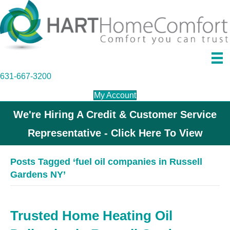
631-667-3200
My Account
We're Hiring A Credit & Customer Service
Representative - Click Here To View
Posts Tagged ‘fuel oil companies in Russell
Gardens NY’
Trusted Home Heating Oil