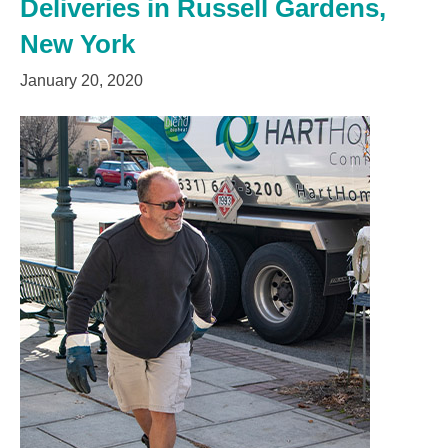
Deliveries in Russell Gardens,
New York
January 20, 2020