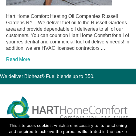
Hart Home Comfort: Heating Oil Companies Russell
Gardens NY – We deliver fuel oil to the Russell Gardens
area and provide dependable oil deliveries to all of our
customers. You can count on Hart Home Comfort for all of
your residential and commercial fuel oil delivery needs! In
addition, we are HVAC licensed contractors .…
Read More
We deliver Bioheat® Fuel blends up to B50.
This site uses cookies, which are necessary to its functioning
30 Montauk Boulevard, Oakdale, NY 11769
and required to achieve the purposes illustrated in the cookie
Phone 631-667-3200