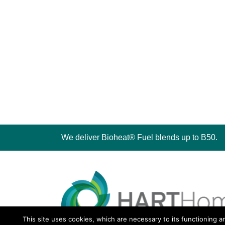
We deliver Bioheat® Fuel blends up to B50.
This site uses cookies, which are necessary to its functioning a