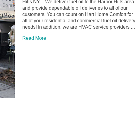
Hills NY – We deliver fuel oil to the Harbor Hills area
and provide dependable oil deliveries to all of our
customers. You can count on Hart Home Comfort for
all of your residential and commercial fuel oil deliver
needs! In addition, we are HVAC service providers .
Read More