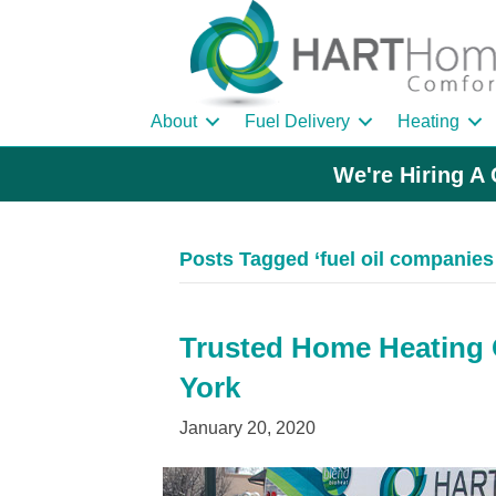
About
Fuel Delivery
Heating
We're Hiring A 
Posts Tagged ‘fuel oil companies 
Trusted Home Heating Oi
York
January 20, 2020