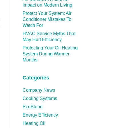
Impact on Modern Living
Protect Your System: Air
Conditioner Mistakes To
y
Watch For
…
HVAC Service Myths That
May Hurt Efficiency
Protecting Your Oil Heating
System During Warmer
Months
Categories
Company News
Cooling Systems
EcoBlend
Energy Efficiency
Heating Oil