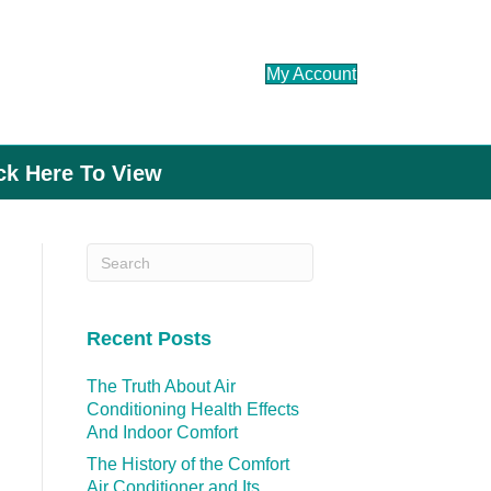
My Account
ick Here To View
Recent Posts
The Truth About Air
Conditioning Health Effects
And Indoor Comfort
The History of the Comfort
Air Conditioner and Its