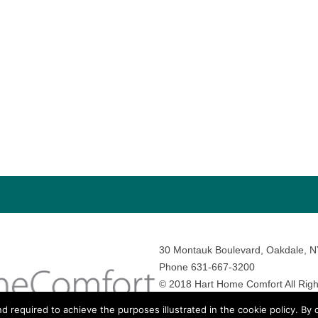
30 Montauk Boulevard, Oakdale, 
Phone 631-667-3200
© 2018 Hart Home Comfort All Righ
Sitemap
•
Privacy Policy
• Site by:
N
nd required to achieve the purposes illustrated in the cookie policy. By