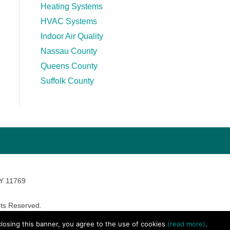
Heating Systems
HVAC Systems
Indoor Air Quality
Nassau County
Queens County
Suffolk County
NY 11769
ts Reserved.
avara Marketing
 closing this banner, you agree to the use of cookies
(read more)
.