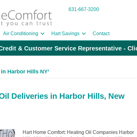
631-667-3200
Air Conditioning
Hart Savings
Contact
Credit & Customer Service Representative - Cl
in Harbor Hills NY’
l Deliveries in Harbor Hills, New
Hart Home Comfort: Heating Oil Companies Harbor