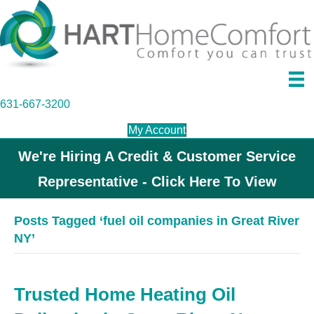
631-667-3200
My Account
We're Hiring A Credit & Customer Service
Representative - Click Here To View
Posts Tagged ‘fuel oil companies in Great River
NY’
Trusted Home Heating Oil