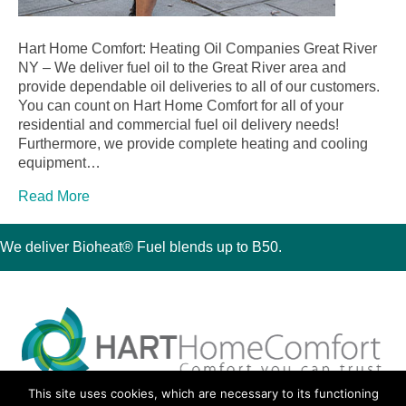
Hart Home Comfort: Heating Oil Companies Great River
NY – We deliver fuel oil to the Great River area and
provide dependable oil deliveries to all of our customers.
You can count on Hart Home Comfort for all of your
residential and commercial fuel oil delivery needs!
Furthermore, we provide complete heating and cooling
equipment…
Read More
We deliver Bioheat® Fuel blends up to B50.
This site uses cookies, which are necessary to its functioning
30 Montauk Boulevard, Oakdale, NY 11769