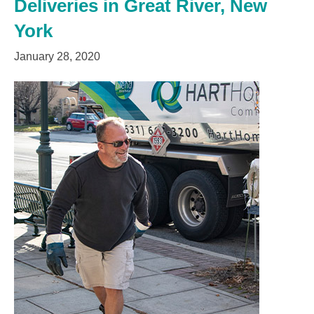
Deliveries in Great River, New
York
January 28, 2020