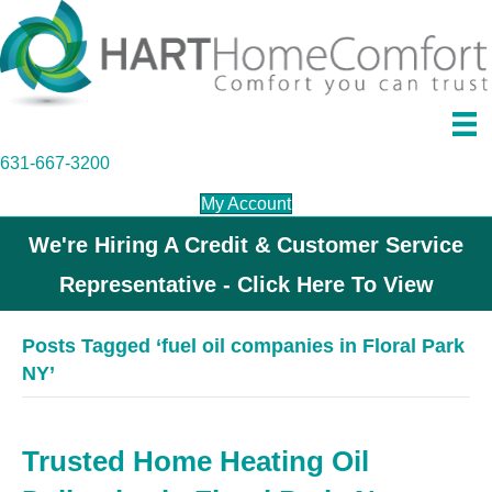
631-667-3200
My Account
We're Hiring A Credit & Customer Service
Representative - Click Here To View
Posts Tagged ‘fuel oil companies in Floral Park
NY’
Trusted Home Heating Oil