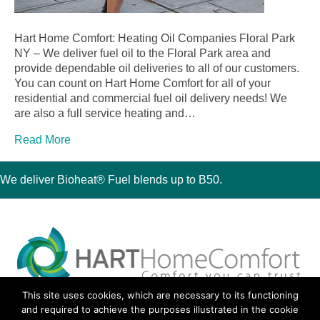
Hart Home Comfort: Heating Oil Companies Floral Park
NY – We deliver fuel oil to the Floral Park area and
provide dependable oil deliveries to all of our customers.
You can count on Hart Home Comfort for all of your
residential and commercial fuel oil delivery needs! We
are also a full service heating and…
Read More
We deliver Bioheat® Fuel blends up to B50.
This site uses cookies, which are necessary to its functioning
30 Montauk Boulevard, Oakdale, NY 11769
and required to achieve the purposes illustrated in the cookie
Phone 631-667-3200