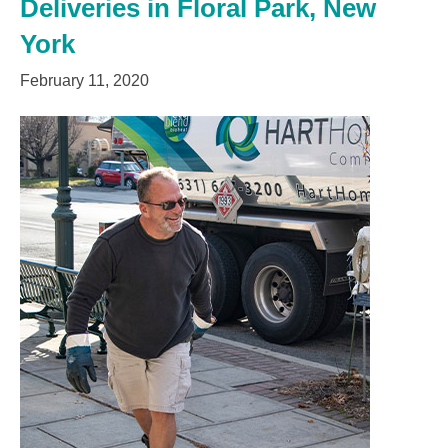
Deliveries in Floral Park, New
York
February 11, 2020