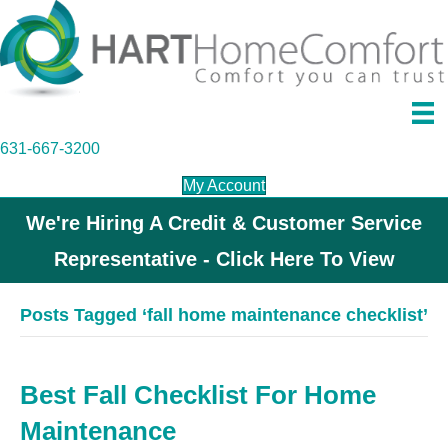
631-667-3200
My Account
We're Hiring A Credit & Customer Service
Representative - Click Here To View
Posts Tagged ‘fall home maintenance checklist’
Best Fall Checklist For Home
Maintenance