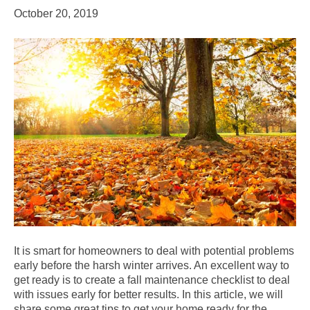
October 20, 2019
It is smart for homeowners to deal with potential problems
early before the harsh winter arrives. An excellent way to
get ready is to create a fall maintenance checklist to deal
with issues early for better results. In this article, we will
share some great tips to get your home ready for the