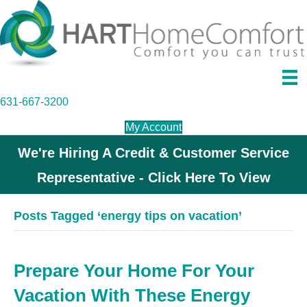
631-667-3200
My Account
We're Hiring A Credit & Customer Service
Representative - Click Here To View
Posts Tagged ‘energy tips on vacation’
Prepare Your Home For Your
Vacation With These Energy