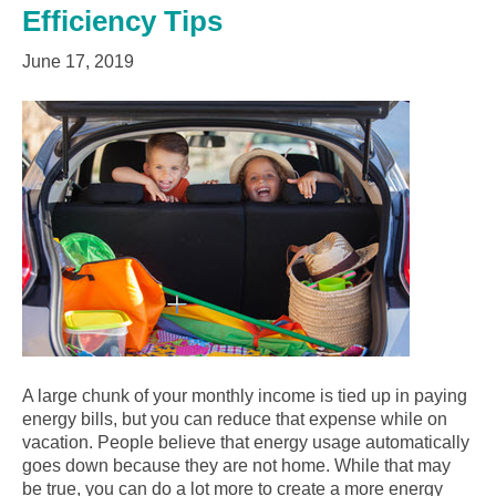
Efficiency Tips
June 17, 2019
A large chunk of your monthly income is tied up in paying
energy bills, but you can reduce that expense while on
vacation. People believe that energy usage automatically
goes down because they are not home. While that may
be true, you can do a lot more to create a more energy