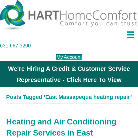
631-667-3200
My Account
We're Hiring A Credit & Customer Service
Representative - Click Here To View
Posts Tagged ‘East Massapequa heating repair’
Heating and Air Conditioning
Repair Services in East