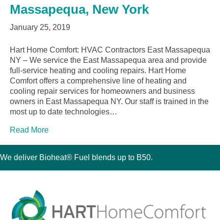
Massapequa, New York
January 25, 2019
Hart Home Comfort: HVAC Contractors East Massapequa
NY – We service the East Massapequa area and provide
full-service heating and cooling repairs. Hart Home
Comfort offers a comprehensive line of heating and
cooling repair services for homeowners and business
owners in East Massapequa NY. Our staff is trained in the
most up to date technologies…
Read More
We deliver Bioheat® Fuel blends up to B50.