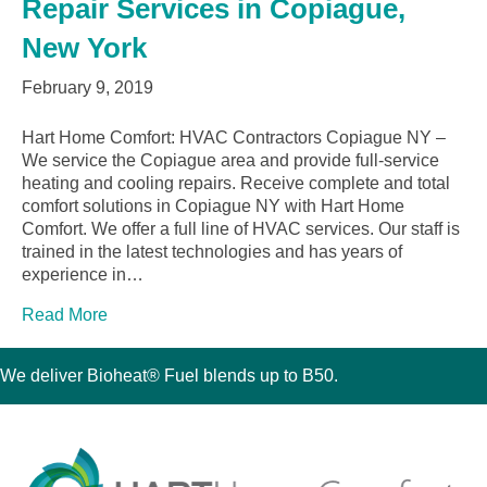
Repair Services in Copiague,
New York
February 9, 2019
Hart Home Comfort: HVAC Contractors Copiague NY –
We service the Copiague area and provide full-service
heating and cooling repairs. Receive complete and total
comfort solutions in Copiague NY with Hart Home
Comfort. We offer a full line of HVAC services. Our staff is
trained in the latest technologies and has years of
experience in…
Read More
We deliver Bioheat® Fuel blends up to B50.