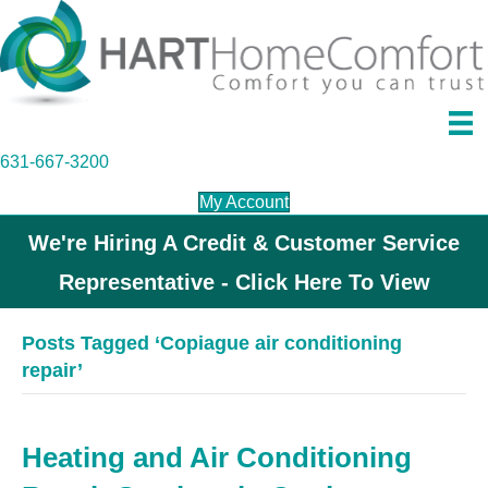
631-667-3200
My Account
We're Hiring A Credit & Customer Service
Representative - Click Here To View
Posts Tagged ‘Copiague air conditioning
repair’
Heating and Air Conditioning