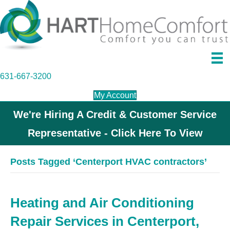
631-667-3200
My Account
We're Hiring A Credit & Customer Service
Representative - Click Here To View
Posts Tagged ‘Centerport HVAC contractors’
Heating and Air Conditioning
Repair Services in Centerport,