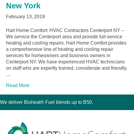
New York
February 13, 2019
Hart Home Comfort: HVAC Contractors Centerport NY –
We service the Centerport area and provide full-service
heating and cooling repairs. Hart Home Comfort provides
a comprehensive line of heating and cooling repair
services for homeowners and business owners in
Centerport NY. We have experienced HVAC technicians
on staff who are expertly trained, considerate and friendly.
…
Read More
We deliver Bioheat® Fuel blends up to B50.