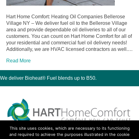
Hart Home Comfort: Heating Oil Companies Bellerose
Village NY – We deliver fuel oil to the Bellerose Village
area and provide dependable oil deliveries to all of our
customers. You can count on Hart Home Comfort for all of
your residential and commercial fuel oil delivery needs!
Additionally, we are HVAC licensed contractors as well.…
Read More
We deliver Bioheat® Fuel blends up to B50.
This site uses cookies, which are necessary to its functioning
30 Montauk Boulevard, Oakdale, NY 11769
and required to achieve the purposes illustrated in the cookie
Phone 631-667-3200