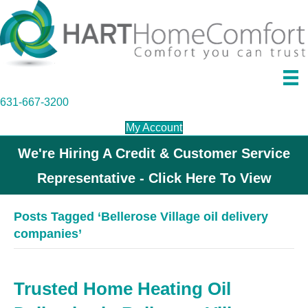
631-667-3200
My Account
We're Hiring A Credit & Customer Service
Representative - Click Here To View
Posts Tagged ‘Bellerose Village oil delivery
companies’
Trusted Home Heating Oil