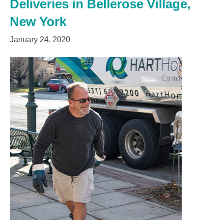
Deliveries in Bellerose Village,
New York
January 24, 2020