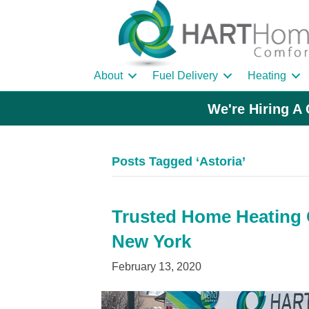
About
Fuel Delivery
Heating
We're Hiring A 
Posts Tagged ‘Astoria’
Trusted Home Heating Oi
New York
February 13, 2020