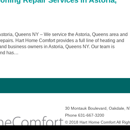
oning Repair Services in Astoria,
storia, Queens NY – We service the Astoria, Queens area and
repairs. Hart Home Comfort provides a full line of heating and
and business owners in Astoria, Queens NY. Our team is
 and has…
30 Montauk Boulevard, Oakdale, 
Phone 631-667-3200
© 2018 Hart Home Comfort All Righ
Sitemap
•
Privacy Policy
• Site by:
N