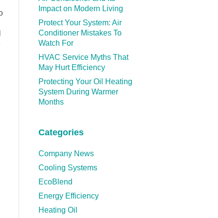
Impact on Modern Living
o
Protect Your System: Air
Conditioner Mistakes To
l
Watch For
e
HVAC Service Myths That
May Hurt Efficiency
Protecting Your Oil Heating
System During Warmer
Months
Categories
Company News
Cooling Systems
EcoBlend
Energy Efficiency
Heating Oil