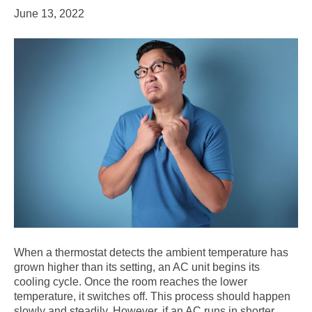
June 13, 2022
When a thermostat detects the ambient temperature has
grown higher than its setting, an AC unit begins its
cooling cycle. Once the room reaches the lower
temperature, it switches off. This process should happen
slowly and steadily. However, if an AC runs in shorter