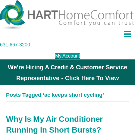
631-667-3200
My Account
We're Hiring A Credit & Customer Service
Representative - Click Here To View
Posts Tagged ‘ac keeps short cycling’
Why Is My Air Conditioner
Running In Short Bursts?