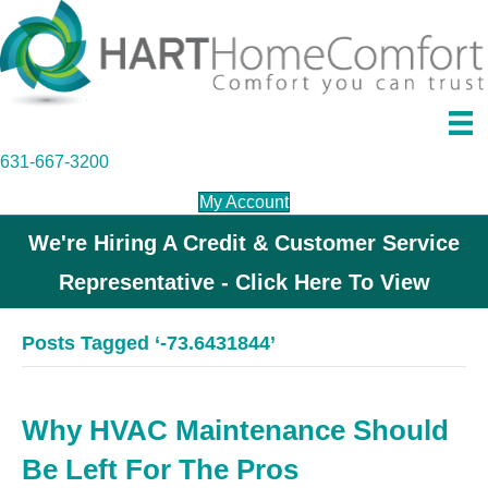
631-667-3200
My Account
We're Hiring A Credit & Customer Service
Representative - Click Here To View
Posts Tagged ‘-73.6431844’
Why HVAC Maintenance Should
Be Left For The Pros