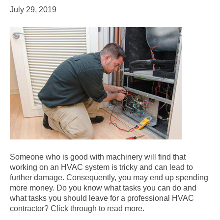
July 29, 2019
Someone who is good with machinery will find that
working on an HVAC system is tricky and can lead to
further damage. Consequently, you may end up spending
more money. Do you know what tasks you can do and
what tasks you should leave for a professional HVAC
contractor? Click through to read more.