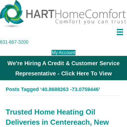
631-667-3200
My Account
We're Hiring A Credit & Customer Service
Representative - Click Here To View
Posts Tagged ‘40.8688263 -73.0759446’
Trusted Home Heating Oil
Deliveries in Centereach, New