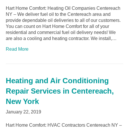
Hart Home Comfort: Heating Oil Companies Centereach
NY – We deliver fuel oil to the Centereach area and
provide dependable oil deliveries to all of our customers.
You can count on Hart Home Comfort for all of your
residential and commercial fuel oil delivery needs! We
are also a cooling and heating contractor. We install,…
Read More
Heating and Air Conditioning
Repair Services in Centereach,
New York
January 22, 2019
Hart Home Comfort: HVAC Contractors Centereach NY –