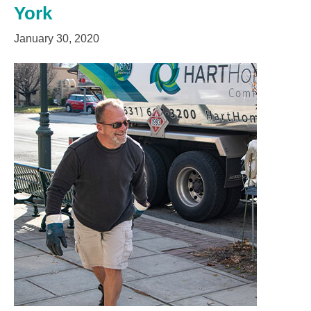
York
January 30, 2020