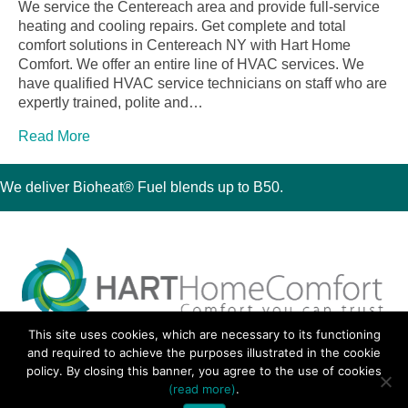
We service the Centereach area and provide full-service
heating and cooling repairs. Get complete and total
comfort solutions in Centereach NY with Hart Home
Comfort. We offer an entire line of HVAC services. We
have qualified HVAC service technicians on staff who are
expertly trained, polite and…
Read More
We deliver Bioheat® Fuel blends up to B50.
This site uses cookies, which are necessary to its functioning
30 Montauk Boulevard, Oakdale, NY 11769
and required to achieve the purposes illustrated in the cookie
Phone 631-667-3200
policy. By closing this banner, you agree to the use of cookies
© 2018 Hart Home Comfort All Rights Reserved.
(read more)
.
Sitemap
•
Privacy Policy
• Site by:
Navara Marketing