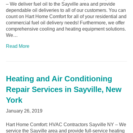
– We deliver fuel oil to the Sayville area and provide
dependable oil deliveries to all of our customers. You can
count on Hart Home Comfort for all of your residential and
commercial fuel oil delivery needs! Furthermore, we offer
comprehensive cooling and heating equipment solutions.
We…
Read More
Heating and Air Conditioning
Repair Services in Sayville, New
York
January 26, 2019
Hart Home Comfort: HVAC Contractors Sayville NY – We
service the Sayville area and provide full-service heating