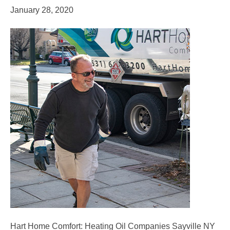
January 28, 2020
Hart Home Comfort: Heating Oil Companies Sayville NY