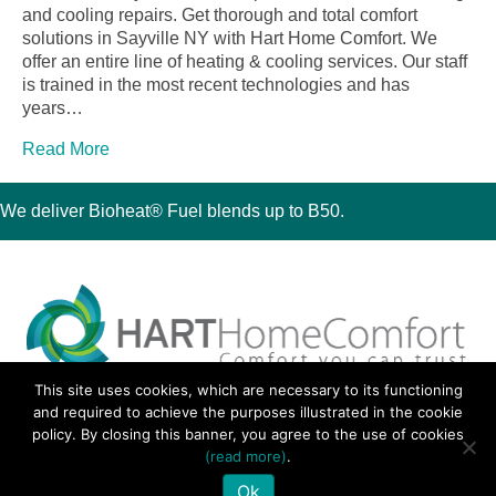
and cooling repairs. Get thorough and total comfort
solutions in Sayville NY with Hart Home Comfort. We
offer an entire line of heating & cooling services. Our staff
is trained in the most recent technologies and has
years…
Read More
We deliver Bioheat® Fuel blends up to B50.
This site uses cookies, which are necessary to its functioning
30 Montauk Boulevard, Oakdale, NY 11769
and required to achieve the purposes illustrated in the cookie
Phone 631-667-3200
policy. By closing this banner, you agree to the use of cookies
© 2018 Hart Home Comfort All Rights Reserved.
(read more)
.
Sitemap
•
Privacy Policy
• Site by:
Navara Marketing
Ok