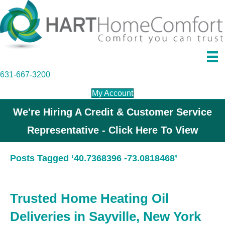
631-667-3200
My Account
We're Hiring A Credit & Customer Service
Representative - Click Here To View
Posts Tagged ‘40.7368396 -73.0818468’
Trusted Home Heating Oil
Deliveries in Sayville, New York