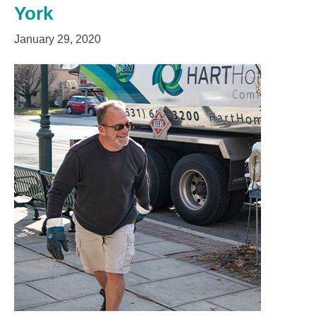
York
January 29, 2020