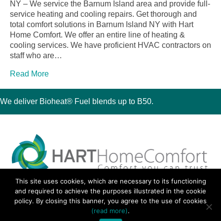
NY – We service the Barnum Island area and provide full-
service heating and cooling repairs. Get thorough and
total comfort solutions in Barnum Island NY with Hart
Home Comfort. We offer an entire line of heating &
cooling services. We have proficient HVAC contractors on
staff who are…
Read More
We deliver Bioheat® Fuel blends up to B50.
This site uses cookies, which are necessary to its functioning
30 Montauk Boulevard, Oakdale, NY 11769
and required to achieve the purposes illustrated in the cookie
Phone 631-667-3200
policy. By closing this banner, you agree to the use of cookies
© 2018 Hart Home Comfort All Rights Reserved.
(read more)
.
Sitemap
•
Privacy Policy
• Site by:
Navara Marketing