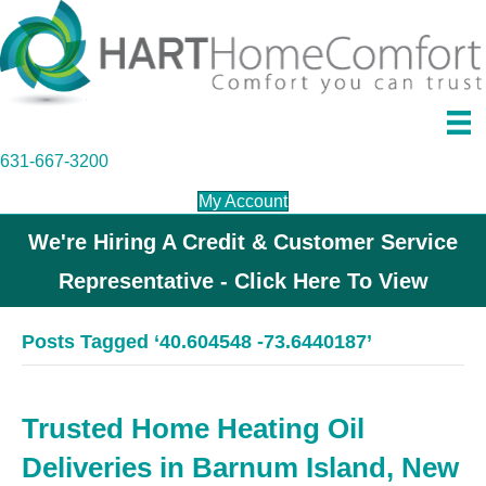
631-667-3200
My Account
We're Hiring A Credit & Customer Service
Representative - Click Here To View
Posts Tagged ‘40.604548 -73.6440187’
Trusted Home Heating Oil
Deliveries in Barnum Island, New