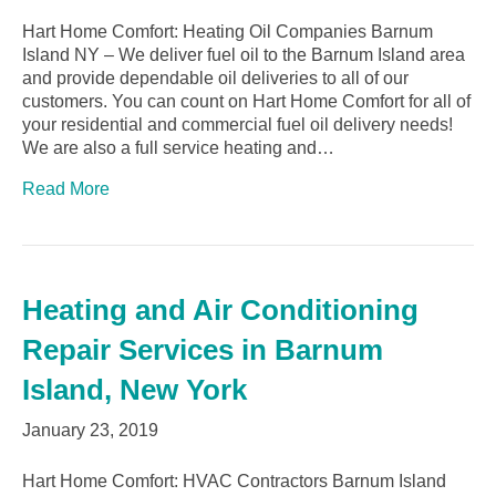
Hart Home Comfort: Heating Oil Companies Barnum
Island NY – We deliver fuel oil to the Barnum Island area
and provide dependable oil deliveries to all of our
customers. You can count on Hart Home Comfort for all of
your residential and commercial fuel oil delivery needs!
We are also a full service heating and…
Read More
Heating and Air Conditioning
Repair Services in Barnum
Island, New York
January 23, 2019
Hart Home Comfort: HVAC Contractors Barnum Island