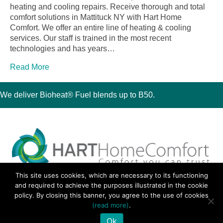
heating and cooling repairs. Receive thorough and total
comfort solutions in Mattituck NY with Hart Home
Comfort. We offer an entire line of heating & cooling
services. Our staff is trained in the most recent
technologies and has years…
Read More
We deliver Bioheat® Fuel blends up to B50.
This site uses cookies, which are necessary to its functioning
30 Montauk Boulevard, Oakdale, NY 11769
and required to achieve the purposes illustrated in the cookie
Phone 631-667-3200
policy. By closing this banner, you agree to the use of cookies
© 2018 Hart Home Comfort All Rights Reserved.
(read more)
.
Sitemap
•
Privacy Policy
• Site by:
Navara Marketing
Ok