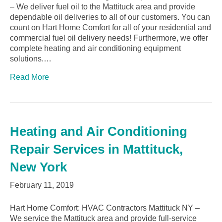
– We deliver fuel oil to the Mattituck area and provide
dependable oil deliveries to all of our customers. You can
count on Hart Home Comfort for all of your residential and
commercial fuel oil delivery needs! Furthermore, we offer
complete heating and air conditioning equipment
solutions.…
Read More
Heating and Air Conditioning
Repair Services in Mattituck,
New York
February 11, 2019
Hart Home Comfort: HVAC Contractors Mattituck NY –
We service the Mattituck area and provide full-service