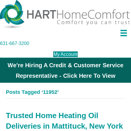
631-667-3200
My Account
We're Hiring A Credit & Customer Service
Representative - Click Here To View
Posts Tagged ‘11952’
Trusted Home Heating Oil
Deliveries in Mattituck, New York