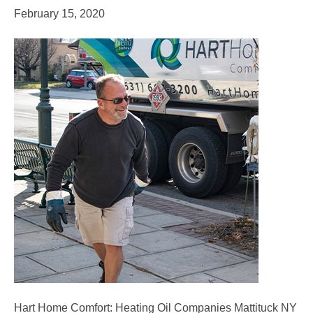
February 15, 2020
Hart Home Comfort: Heating Oil Companies Mattituck NY