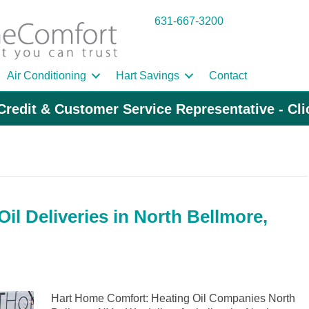
631-667-3200
Air Conditioning
Hart Savings
Contact
Credit & Customer Service Representative - Cl
il Deliveries in North Bellmore,
Hart Home Comfort: Heating Oil Companies North