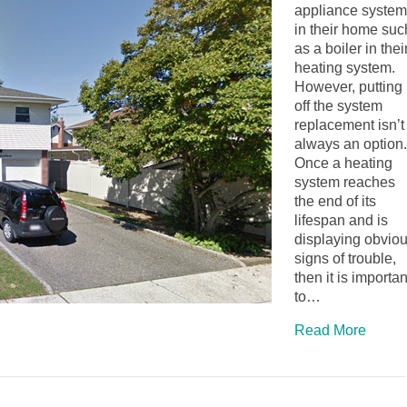
appliance system
in their home suc
as a boiler in thei
heating system.
However, putting
off the system
replacement isn’t
always an option.
Once a heating
system reaches
the end of its
lifespan and is
displaying obvio
signs of trouble,
then it is importan
to…
Read More