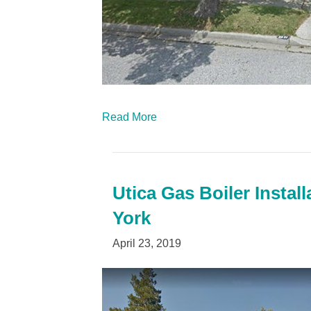
Read More
Utica Gas Boiler Instal
York
April 23, 2019