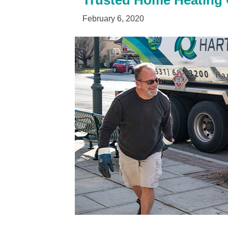
Trusted Home Heating O
February 6, 2020