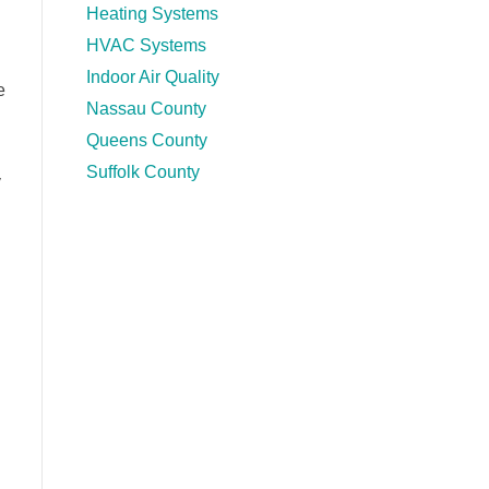
Heating Systems
HVAC Systems
Indoor Air Quality
e
Nassau County
Queens County
Suffolk County
y