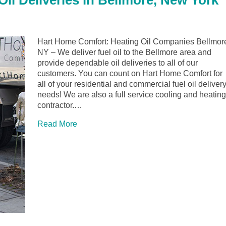
il Deliveries in Bellmore, New York
Hart Home Comfort: Heating Oil Companies Bellmor
NY – We deliver fuel oil to the Bellmore area and
provide dependable oil deliveries to all of our
customers. You can count on Hart Home Comfort for
all of your residential and commercial fuel oil deliver
needs! We are also a full service cooling and heating
contractor.…
Read More