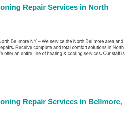
ioning Repair Services in North
orth Bellmore NY – We service the North Bellmore area and
repairs. Receive complete and total comfort solutions in North
ffer an entire line of heating & cooling services. Our staff is
…
ioning Repair Services in Bellmore,