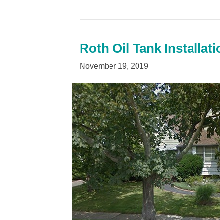
Roth Oil Tank Installa
November 19, 2019