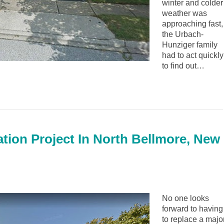
winter and colder
weather was
approaching fast,
the Urbach-
Hunziger family
had to act quickly
to find out…
lation Project In North Bellmore, New
No one looks
forward to having
to replace a majo