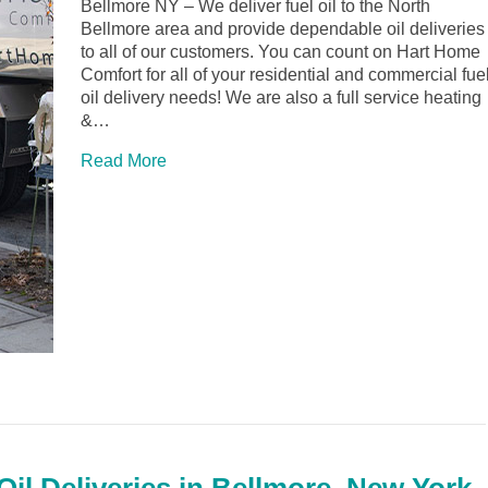
Bellmore NY – We deliver fuel oil to the North
Bellmore area and provide dependable oil deliveries
to all of our customers. You can count on Hart Home
Comfort for all of your residential and commercial fue
oil delivery needs! We are also a full service heating
&…
Read More