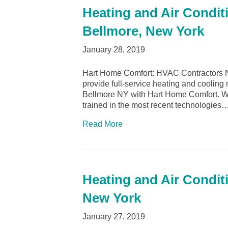
Heating and Air Condit
Bellmore, New York
January 28, 2019
Hart Home Comfort: HVAC Contractors N
provide full-service heating and cooling 
Bellmore NY with Hart Home Comfort. We o
trained in the most recent technologies
Read More
Heating and Air Condit
New York
January 27, 2019