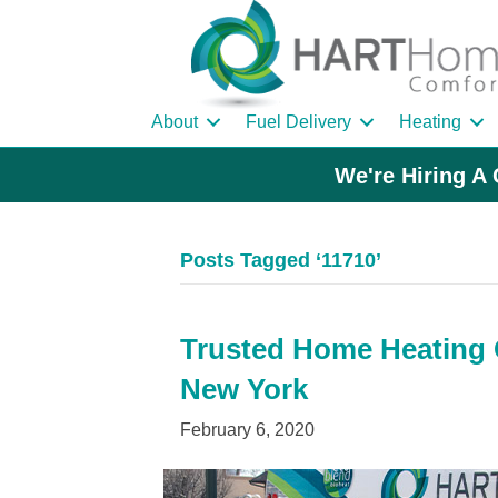
About
Fuel Delivery
Heating
We're Hiring A 
Posts Tagged ‘11710’
Trusted Home Heating O
New York
February 6, 2020