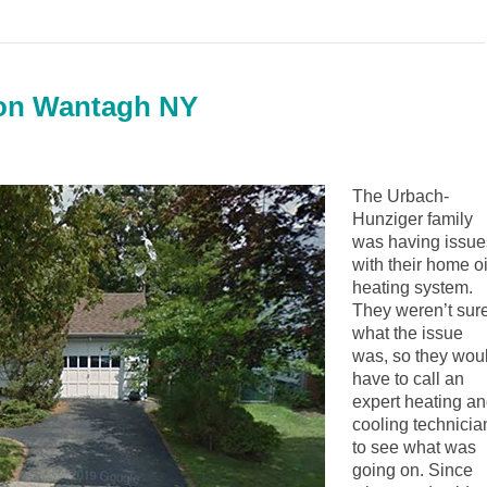
tion Wantagh NY
The Urbach-
Hunziger family
was having issue
with their home oi
heating system.
They weren’t sur
what the issue
was, so they wou
have to call an
expert heating a
cooling technicia
to see what was
going on. Since