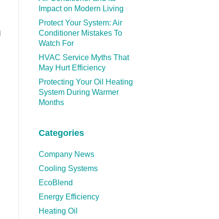
Impact on Modern Living
Protect Your System: Air
Conditioner Mistakes To
l
Watch For
HVAC Service Myths That
May Hurt Efficiency
Protecting Your Oil Heating
System During Warmer
Months
Categories
Company News
Cooling Systems
EcoBlend
Energy Efficiency
Heating Oil