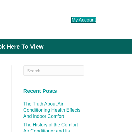
My Account
ick Here To View
Recent Posts
The Truth About Air
Conditioning Health Effects
And Indoor Comfort
The History of the Comfort
Air Conditioner and Its