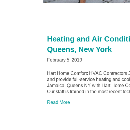
Heating and Air Condit
Queens, New York
February 5, 2019
Hart Home Comfort: HVAC Contractors 
and provide full-service heating and cool
Jamaica, Queens NY with Hart Home Comfo
Our staff is trained in the most recent t
Read More