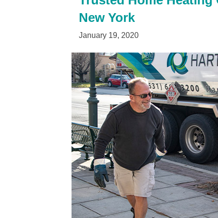
Trusted Home Heating O
New York
January 19, 2020