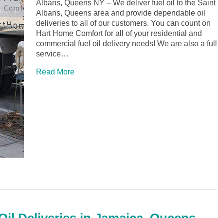
Albans, Queens NY – We deliver fuel oil to the Saint
Albans, Queens area and provide dependable oil
deliveries to all of our customers. You can count on
Hart Home Comfort for all of your residential and
commercial fuel oil delivery needs! We are also a full
service…
Read More