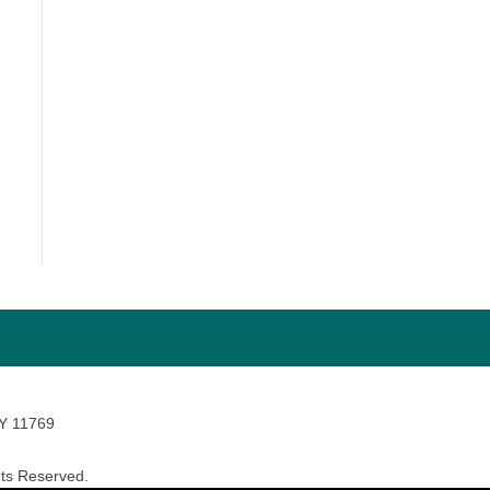
NY 11769
ts Reserved.