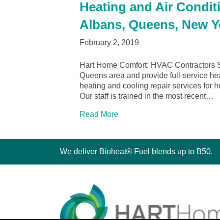
Heating and Air Conditi
Albans, Queens, New Y
February 2, 2019
Hart Home Comfort: HVAC Contractors S
Queens area and provide full-service heat
heating and cooling repair services fo
Our staff is trained in the most recent…
Read More
We deliver Bioheat® Fuel blends up to B50.