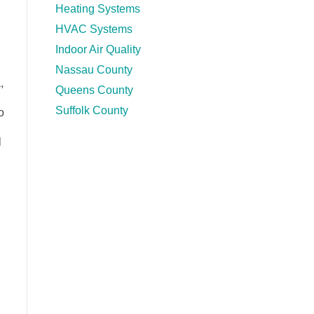
Heating Systems
HVAC Systems
Indoor Air Quality
Nassau County
,
Queens County
Suffolk County
o
l