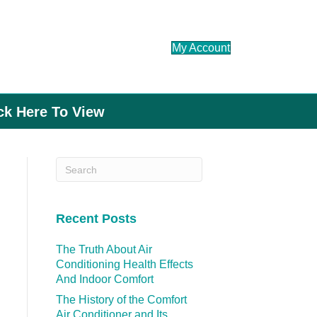
My Account
ick Here To View
Recent Posts
The Truth About Air
Conditioning Health Effects
And Indoor Comfort
The History of the Comfort
Air Conditioner and Its