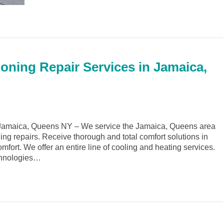
ioning Repair Services in Jamaica,
Jamaica, Queens NY – We service the Jamaica, Queens area
ing repairs. Receive thorough and total comfort solutions in
rt. We offer an entire line of cooling and heating services.
echnologies…