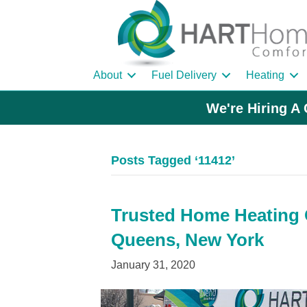
About
Fuel Delivery
Heating
We're Hiring A 
Posts Tagged ‘11412’
Trusted Home Heating Oi
Queens, New York
January 31, 2020