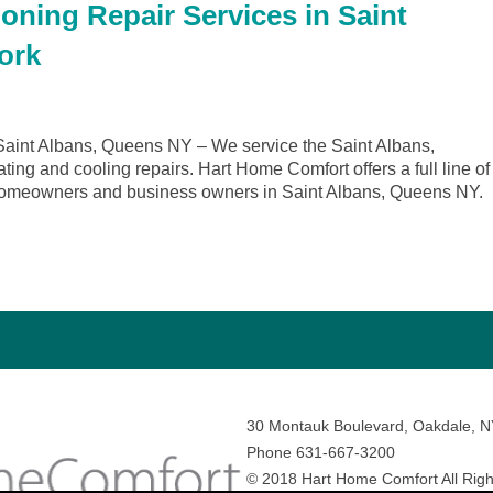
oning Repair Services in Saint
ork
aint Albans, Queens NY – We service the Saint Albans,
ing and cooling repairs. Hart Home Comfort offers a full line of
r homeowners and business owners in Saint Albans, Queens NY.
30 Montauk Boulevard, Oakdale, 
Phone 631-667-3200
© 2018 Hart Home Comfort All Righ