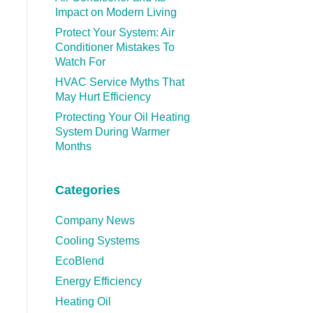
Impact on Modern Living
Protect Your System: Air
Conditioner Mistakes To
Watch For
HVAC Service Myths That
May Hurt Efficiency
Protecting Your Oil Heating
System During Warmer
Months
Categories
Company News
Cooling Systems
EcoBlend
Energy Efficiency
Heating Oil