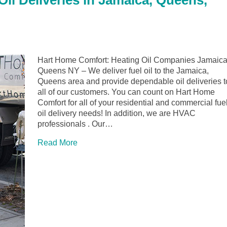
il Deliveries in Jamaica, Queens,
Hart Home Comfort: Heating Oil Companies Jamaica
Queens NY – We deliver fuel oil to the Jamaica,
Queens area and provide dependable oil deliveries t
all of our customers. You can count on Hart Home
Comfort for all of your residential and commercial fue
oil delivery needs! In addition, we are HVAC
professionals . Our…
Read More