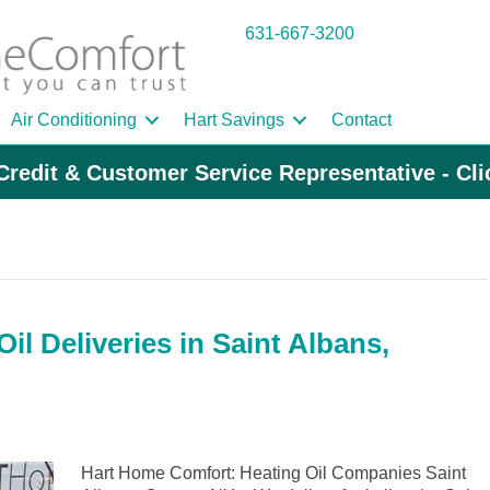
631-667-3200
Air Conditioning
Hart Savings
Contact
Credit & Customer Service Representative - Cl
l Deliveries in Saint Albans,
Hart Home Comfort: Heating Oil Companies Saint