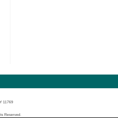
NY 11769
ts Reserved.