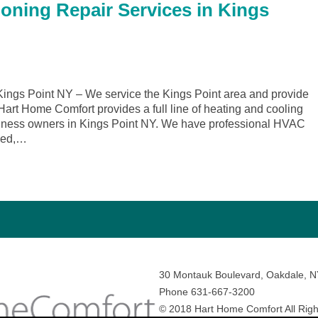
ioning Repair Services in Kings
ngs Point NY – We service the Kings Point area and provide
 Hart Home Comfort provides a full line of heating and cooling
siness owners in Kings Point NY. We have professional HVAC
ined,…
30 Montauk Boulevard, Oakdale, 
Phone 631-667-3200
© 2018 Hart Home Comfort All Righ