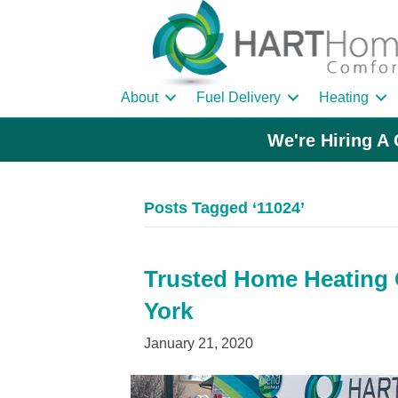
About
Fuel Delivery
Heating
We're Hiring A 
Posts Tagged ‘11024’
Trusted Home Heating O
York
January 21, 2020