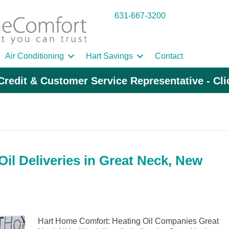
631-667-3200
Air Conditioning
Hart Savings
Contact
Credit & Customer Service Representative - Cl
il Deliveries in Great Neck, New
Hart Home Comfort: Heating Oil Companies Great