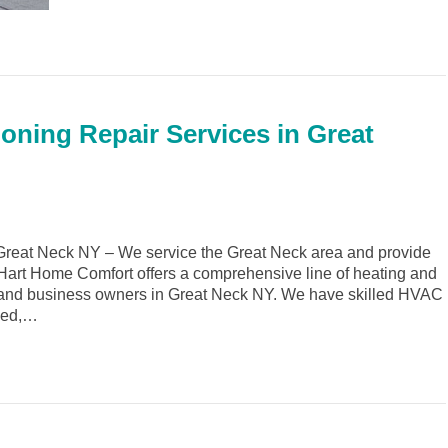
ioning Repair Services in Great
reat Neck NY – We service the Great Neck area and provide
. Hart Home Comfort offers a comprehensive line of heating and
 and business owners in Great Neck NY. We have skilled HVAC
ined,…