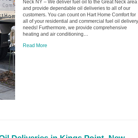
Neck NY – We deliver fuel oil to the Great Neck area
and provide dependable oil deliveries to all of our
customers. You can count on Hart Home Comfort for
all of your residential and commercial fuel oil deliver
needs! Furthermore, we provide comprehensive
heating and air conditioning…
Read More