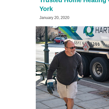
Trusted Home Heating O
York
January 20, 2020