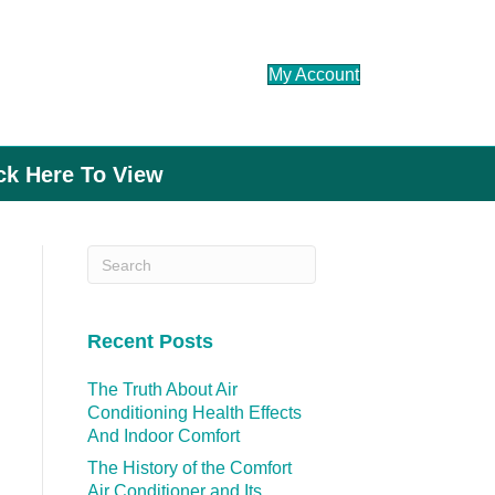
My Account
ick Here To View
Recent Posts
The Truth About Air
Conditioning Health Effects
And Indoor Comfort
The History of the Comfort
Air Conditioner and Its