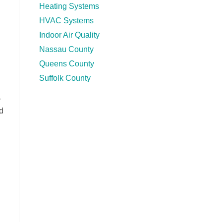
Heating Systems
HVAC Systems
Indoor Air Quality
Nassau County
Queens County
Suffolk County
y
d