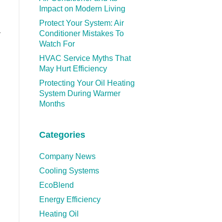
Impact on Modern Living
Protect Your System: Air
Conditioner Mistakes To
y
Watch For
HVAC Service Myths That
May Hurt Efficiency
Protecting Your Oil Heating
System During Warmer
Months
Categories
Company News
Cooling Systems
EcoBlend
Energy Efficiency
Heating Oil