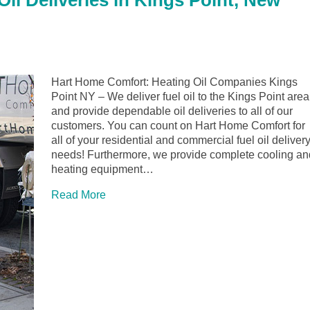
il Deliveries in Kings Point, New
Hart Home Comfort: Heating Oil Companies Kings
Point NY – We deliver fuel oil to the Kings Point area
and provide dependable oil deliveries to all of our
customers. You can count on Hart Home Comfort for
all of your residential and commercial fuel oil deliver
needs! Furthermore, we provide complete cooling an
heating equipment…
Read More