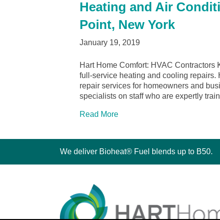
Heating and Air Condit
Point, New York
January 19, 2019
Hart Home Comfort: HVAC Contractors Ki
full-service heating and cooling repairs.
repair services for homeowners and bu
specialists on staff who are expertly tra
Read More
We deliver Bioheat® Fuel blends up to B50.