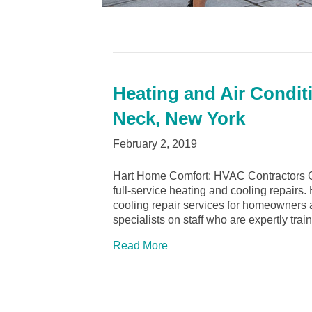
Heating and Air Condit
Neck, New York
February 2, 2019
Hart Home Comfort: HVAC Contractors G
full-service heating and cooling repairs
cooling repair services for homeowners
specialists on staff who are expertly tra
Read More