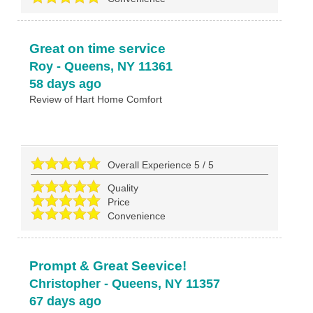
Great on time service
Roy
-
Queens
,
NY
11361
58 days ago
Review of
Hart Home Comfort
Overall Experience
5
/
5
Quality
Price
Convenience
Prompt & Great Seevice!
Christopher
-
Queens
,
NY
11357
67 days ago