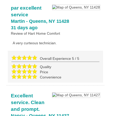
par excellent
service
Martin
-
Queens
,
NY
11428
31 days ago
Review of
Hart Home Comfort
A very curteous technician.
Overall Experience
5
/
5
Quality
Price
Convenience
Excellent
service. Clean
and prompt.
Nancy
-
Queens
,
NY
11427