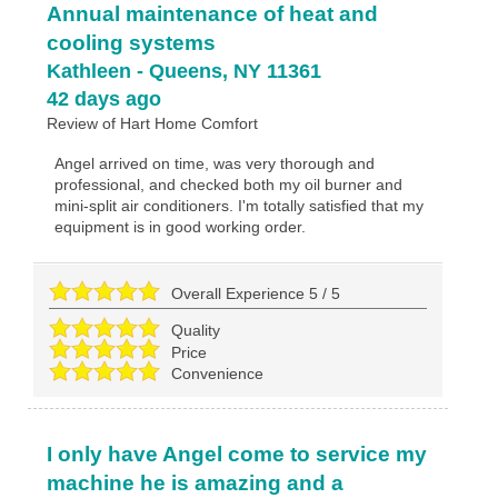
Annual maintenance of heat and
cooling systems
Kathleen
-
Queens
,
NY
11361
42 days ago
Review of
Hart Home Comfort
Angel arrived on time, was very thorough and
professional, and checked both my oil burner and
mini-split air conditioners. I'm totally satisfied that my
equipment is in good working order.
Overall Experience
5
/
5
Quality
Price
Convenience
I only have Angel come to service my
machine he is amazing and a