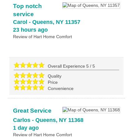
Top notch
service
Carol
-
Queens
,
NY
11357
23 hours ago
Review of
Hart Home Comfort
Overall Experience
5
/
5
Quality
Price
Convenience
Great Service
Carlos
-
Queens
,
NY
11368
1 day ago
Review of
Hart Home Comfort