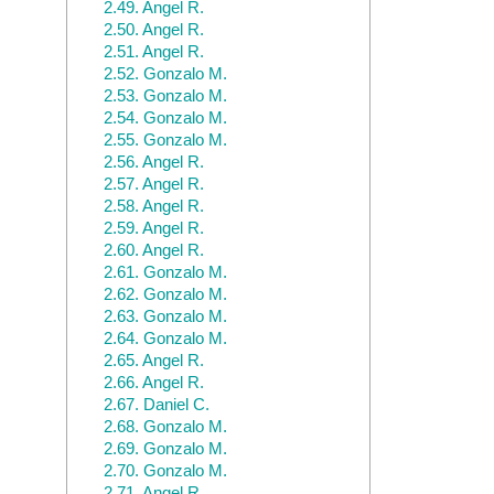
2.49.
Angel R.
2.50.
Angel R.
2.51.
Angel R.
2.52.
Gonzalo M.
2.53.
Gonzalo M.
2.54.
Gonzalo M.
2.55.
Gonzalo M.
2.56.
Angel R.
2.57.
Angel R.
2.58.
Angel R.
2.59.
Angel R.
2.60.
Angel R.
2.61.
Gonzalo M.
2.62.
Gonzalo M.
2.63.
Gonzalo M.
2.64.
Gonzalo M.
2.65.
Angel R.
2.66.
Angel R.
2.67.
Daniel C.
2.68.
Gonzalo M.
2.69.
Gonzalo M.
2.70.
Gonzalo M.
2.71.
Angel R.