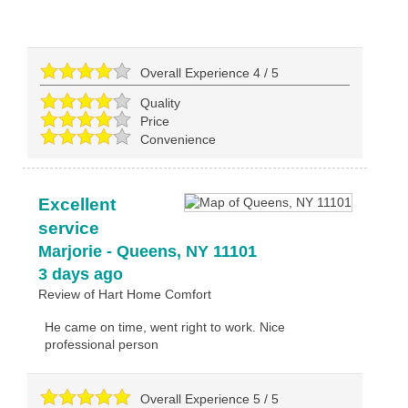
Overall Experience
4
/
5
Quality
Price
Convenience
Excellent
service
Marjorie
-
Queens
,
NY
11101
3 days ago
Review of
Hart Home Comfort
He came on time, went right to work. Nice
professional person
Overall Experience
5
/
5