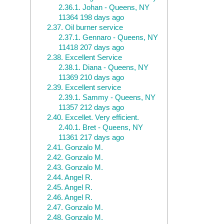
2.36.1.
Johan - Queens, NY
11364 198 days ago
2.37.
Oil burner service
2.37.1.
Gennaro - Queens, NY
11418 207 days ago
2.38.
Excellent Service
2.38.1.
Diana - Queens, NY
11369 210 days ago
2.39.
Excellent service
2.39.1.
Sammy - Queens, NY
11357 212 days ago
2.40.
Excellet. Very efficient.
2.40.1.
Bret - Queens, NY
11361 217 days ago
2.41.
Gonzalo M.
2.42.
Gonzalo M.
2.43.
Gonzalo M.
2.44.
Angel R.
2.45.
Angel R.
2.46.
Angel R.
2.47.
Gonzalo M.
2.48.
Gonzalo M.