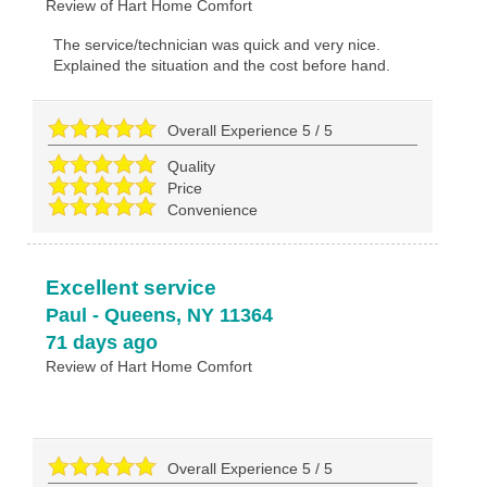
Review of
Hart Home Comfort
The service/technician was quick and very nice.
Explained the situation and the cost before hand.
Overall Experience
5
/
5
Quality
Price
Convenience
Excellent service
Paul
-
Queens
,
NY
11364
71 days ago
Review of
Hart Home Comfort
Overall Experience
5
/
5