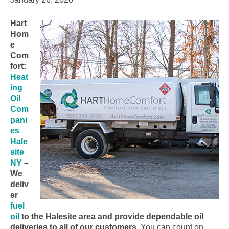
Hart
Hom
e
Com
fort:
Heat
ing
Oil
Com
pani
es
Hale
site
NY
–
We
deliv
er
fuel
oil
to the Halesite area and provide dependable oil
deliveries to all of our customers.
You can count on