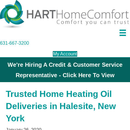
631-667-3200
My Account
We're Hiring A Credit & Customer Service
Representative - Click Here To View
Trusted Home Heating Oil
Deliveries in Halesite, New
York
January 26, 2020