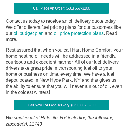
Call Place An Order: (631) 667-3200
Contact us today to receive an oil delivery quote today.
We offer different fuel pricing plans for our customers like
our
oil budget plan
and
oil price protection plans
.
Read
more.
Rest assured that when you call Hart Home Comfort, your
home heating oil needs will be addressed in a friendly,
courteous and expedient manner. All of our fuel delivery
drivers take great pride in transporting fuel oil to your
home or business on time, every time! We have a fuel
depot located in New Hyde Park, NY and that gives us
the ability to ensure that you will never run out of oil, even
in the coldest winters!
Call Now For Fast Delivery: (631) 667-3200
We service all of Halesite, NY including the following
zipcode(s): 11743