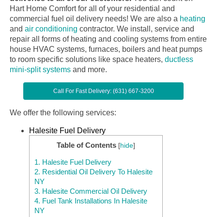
Hart Home Comfort for all of your residential and
commercial fuel oil delivery needs! We are also a
heating
and
air conditioning
contractor. We install, service and
repair all forms of heating and cooling systems from entire
house HVAC systems, furnaces, boilers and heat pumps
to room specific solutions like space heaters,
ductless
mini-split systems
and more.
Call For Fast Delivery: (631) 667-3200
We offer the following services:
Halesite Fuel Delivery
Table of Contents
[
hide
]
1.
Halesite Fuel Delivery
2.
Residential Oil Delivery To Halesite
NY
3.
Halesite Commercial Oil Delivery
4.
Fuel Tank Installations In Halesite
NY