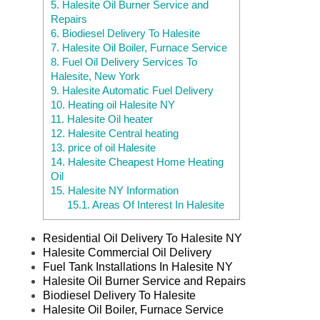
5.
Halesite Oil Burner Service and
Repairs
6.
Biodiesel Delivery To Halesite
7.
Halesite Oil Boiler, Furnace Service
8.
Fuel Oil Delivery Services To
Halesite, New York
9.
Halesite Automatic Fuel Delivery
10.
Heating oil Halesite NY
11.
Halesite Oil heater
12.
Halesite Central heating
13.
price of oil Halesite
14.
Halesite Cheapest Home Heating
Oil
15.
Halesite NY Information
15.1.
Areas Of Interest In Halesite
Residential Oil Delivery To Halesite NY
Halesite Commercial Oil Delivery
Fuel Tank Installations In Halesite NY
Halesite Oil Burner Service and Repairs
Biodiesel Delivery To Halesite
Halesite Oil Boiler, Furnace Service