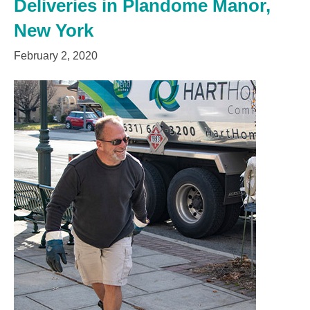
Deliveries in Plandome Manor,
New York
February 2, 2020