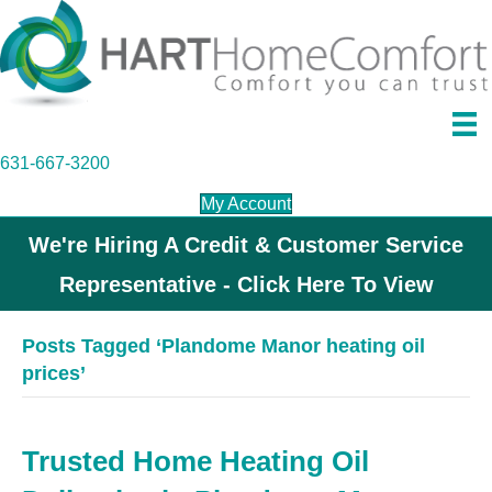
631-667-3200
My Account
We're Hiring A Credit & Customer Service
Representative - Click Here To View
Posts Tagged ‘Plandome Manor heating oil
prices’
Trusted Home Heating Oil