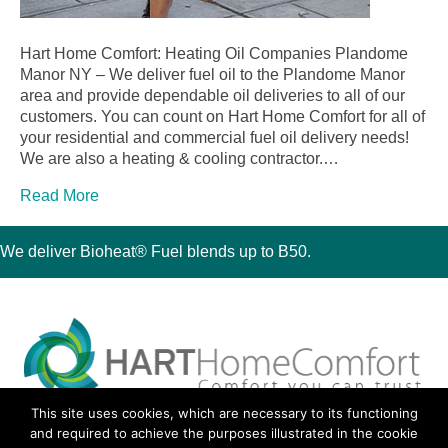
Hart Home Comfort: Heating Oil Companies Plandome
Manor NY – We deliver fuel oil to the Plandome Manor
area and provide dependable oil deliveries to all of our
customers. You can count on Hart Home Comfort for all of
your residential and commercial fuel oil delivery needs!
We are also a heating & cooling contractor.…
Read More
We deliver Bioheat® Fuel blends up to B50.
This site uses cookies, which are necessary to its functioning
30 Montauk Boulevard, Oakdale, NY 11769
and required to achieve the purposes illustrated in the cookie
Phone 631-667-3200