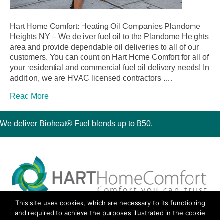
Hart Home Comfort: Heating Oil Companies Plandome
Heights NY – We deliver fuel oil to the Plandome Heights
area and provide dependable oil deliveries to all of our
customers. You can count on Hart Home Comfort for all of
your residential and commercial fuel oil delivery needs! In
addition, we are HVAC licensed contractors .…
Read More
We deliver Bioheat® Fuel blends up to B50.
This site uses cookies, which are necessary to its functioning
30 Montauk Boulevard, Oakdale, NY 11769
and required to achieve the purposes illustrated in the cookie
Phone 631-667-3200