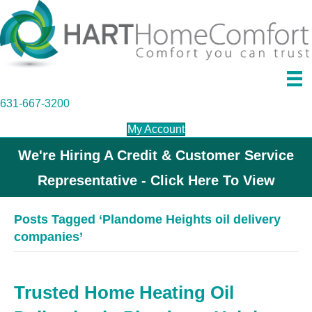
631-667-3200
My Account
We're Hiring A Credit & Customer Service
Representative - Click Here To View
Posts Tagged ‘Plandome Heights oil delivery
companies’
Trusted Home Heating Oil