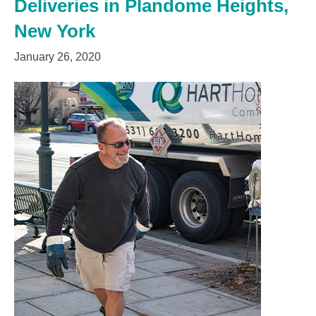
Deliveries in Plandome Heights,
New York
January 26, 2020