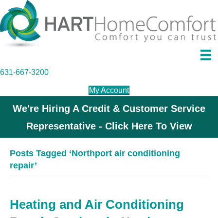
631-667-3200
My Account
We're Hiring A Credit & Customer Service
Representative - Click Here To View
Posts Tagged ‘Northport air conditioning
repair’
Heating and Air Conditioning