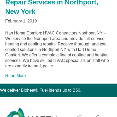
Repair Services in Northport,
New York
February 1, 2019
Hart Home Comfort: HVAC Contractors Northport NY –
We service the Northport area and provide full-service
heating and cooling repairs. Receive thorough and total
comfort solutions in Northport NY with Hart Home
Comfort. We offer a complete line of cooling and heating
services. We have skilled HVAC specialists on staff who
are expertly trained, polite…
Read More
We deliver Bioheat® Fuel blends up to B50.