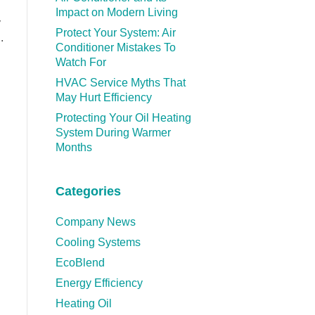
Impact on Modern Living
y
Protect Your System: Air
.
Conditioner Mistakes To
Watch For
HVAC Service Myths That
May Hurt Efficiency
Protecting Your Oil Heating
System During Warmer
Months
Categories
Company News
Cooling Systems
EcoBlend
Energy Efficiency
Heating Oil