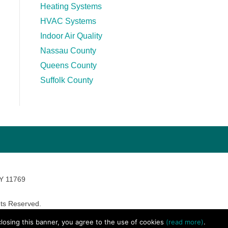
Heating Systems
HVAC Systems
Indoor Air Quality
Nassau County
Queens County
Suffolk County
NY 11769
ts Reserved.
avara Marketing
 closing this banner, you agree to the use of cookies
(read more)
.