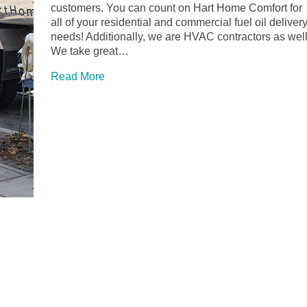
customers. You can count on Hart Home Comfort for
all of your residential and commercial fuel oil deliver
needs! Additionally, we are HVAC contractors as well
We take great…
Read More