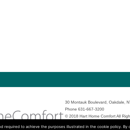
30 Montauk Boulevard, Oakdale, 
Phone 631-667-3200
© 2018 Hart Home Comfort All Righ
Sitemap
•
Privacy Policy
• Site by:
N
nd required to achieve the purposes illustrated in the cookie policy. By