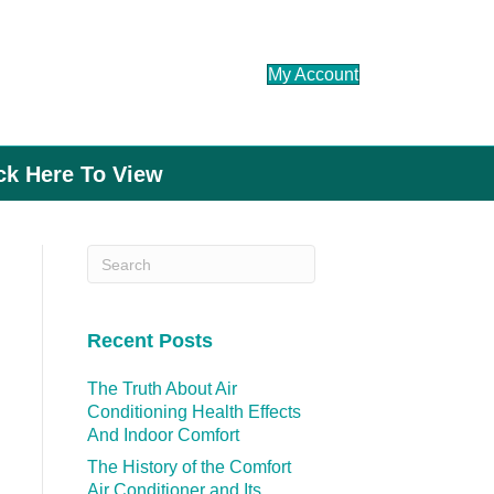
My Account
ick Here To View
Recent Posts
The Truth About Air
Conditioning Health Effects
And Indoor Comfort
The History of the Comfort
Air Conditioner and Its