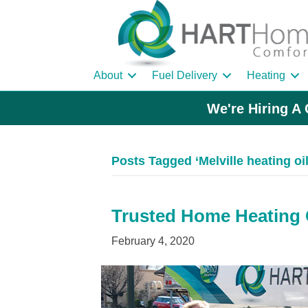
About
Fuel Delivery
Heating
We're Hiring A 
Posts Tagged ‘Melville heating oil
Trusted Home Heating Oi
February 4, 2020