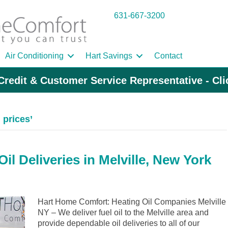
631-667-3200
Air Conditioning
Hart Savings
Contact
Credit & Customer Service Representative - Cl
 prices’
l Deliveries in Melville, New York
Hart Home Comfort: Heating Oil Companies Melville
NY – We deliver fuel oil to the Melville area and
provide dependable oil deliveries to all of our