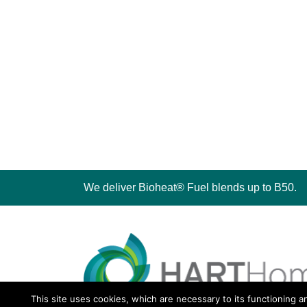
We deliver Bioheat® Fuel blends up to B50.
This site uses cookies, which are necessary to its functioning a