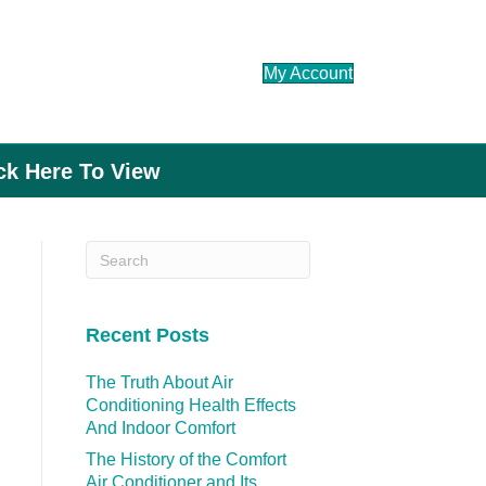
My Account
ick Here To View
Recent Posts
The Truth About Air
Conditioning Health Effects
And Indoor Comfort
The History of the Comfort
Air Conditioner and Its