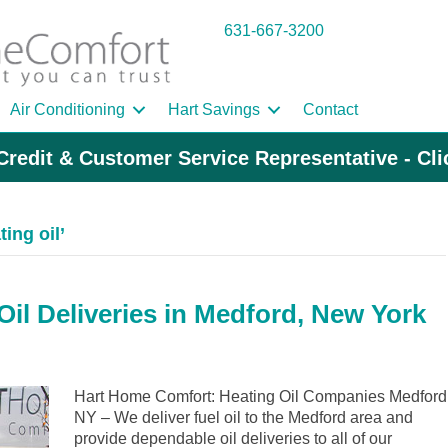
631-667-3200
Air Conditioning
Hart Savings
Contact
Credit & Customer Service Representative - Cl
ing oil’
il Deliveries in Medford, New York
Hart Home Comfort: Heating Oil Companies Medford
NY – We deliver fuel oil to the Medford area and
provide dependable oil deliveries to all of our