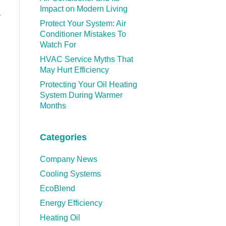
Impact on Modern Living
y
Protect Your System: Air
Conditioner Mistakes To
Watch For
HVAC Service Myths That
May Hurt Efficiency
Protecting Your Oil Heating
System During Warmer
Months
Categories
Company News
Cooling Systems
EcoBlend
Energy Efficiency
Heating Oil