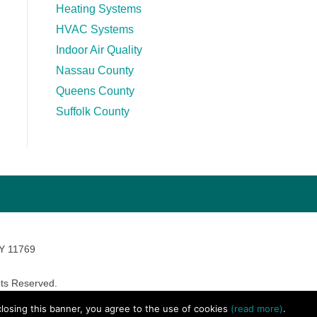
Heating Systems
HVAC Systems
Indoor Air Quality
Nassau County
Queens County
Suffolk County
NY 11769
ts Reserved.
avara Marketing
 closing this banner, you agree to the use of cookies
(read more)
.