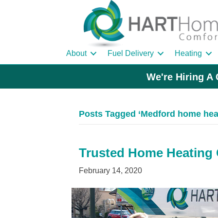
About
Fuel Delivery
Heating
We're Hiring A 
Posts Tagged ‘Medford home heat
Trusted Home Heating O
February 14, 2020