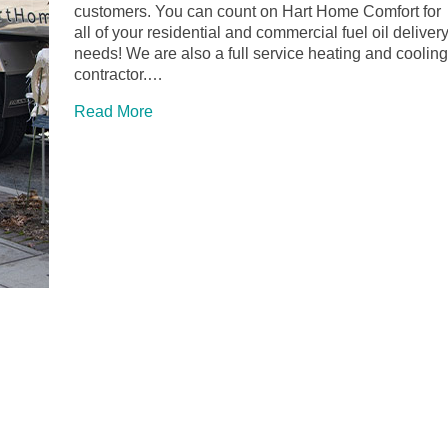
customers. You can count on Hart Home Comfort for
all of your residential and commercial fuel oil deliver
needs! We are also a full service heating and cooling
contractor.…
Read More