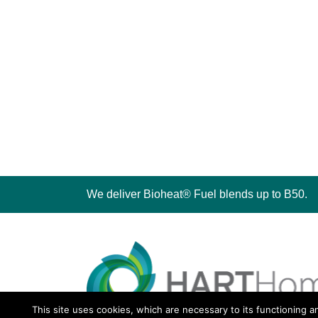
We deliver Bioheat® Fuel blends up to B50.
This site uses cookies, which are necessary to its functioning a