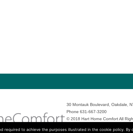
30 Montauk Boulevard, Oakdale, 
Phone 631-667-3200
© 2018 Hart Home Comfort All Righ
Sitemap
•
Privacy Policy
• Site by:
N
nd required to achieve the purposes illustrated in the cookie policy. By