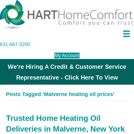
631-667-3200
My Account
We're Hiring A Credit & Customer Service
Representative - Click Here To View
Posts Tagged ‘Malverne heating oil prices’
Trusted Home Heating Oil
Deliveries in Malverne, New York