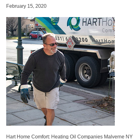
February 15, 2020
Hart Home Comfort: Heating Oil Companies Malverne NY