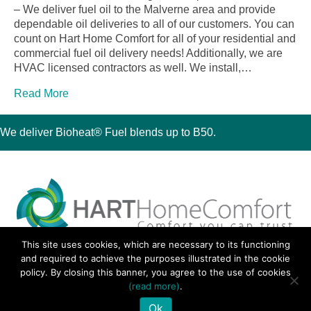
– We deliver fuel oil to the Malverne area and provide
dependable oil deliveries to all of our customers. You can
count on Hart Home Comfort for all of your residential and
commercial fuel oil delivery needs! Additionally, we are
HVAC licensed contractors as well. We install,…
Read More
We deliver Bioheat® Fuel blends up to B50.
This site uses cookies, which are necessary to its functioning
30 Montauk Boulevard, Oakdale, NY 11769
and required to achieve the purposes illustrated in the cookie
Phone 631-667-3200
policy. By closing this banner, you agree to the use of cookies
© 2018 Hart Home Comfort All Rights Reserved.
(read more)
.
Sitemap
•
Privacy Policy
• Site by:
Navara Marketing
Ok